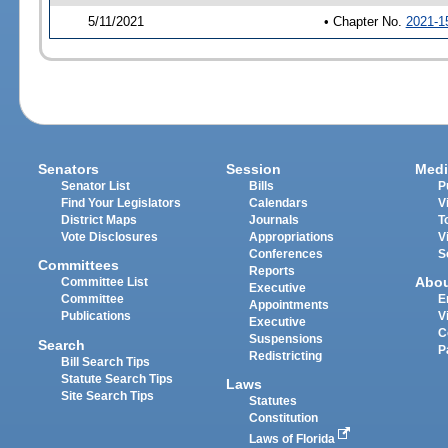
5/11/2021
• Chapter No.
2021-1
Senators
Session
Medi
Senator List
Bills
P
Find Your Legislators
Calendars
V
District Maps
Journals
T
Vote Disclosures
Appropriations
V
Conferences
S
Committees
Reports
Abo
Committee List
Executive
Committee
E
Appointments
Publications
V
Executive
C
Suspensions
Search
P
Redistricting
Bill Search Tips
Statute Search Tips
Laws
Site Search Tips
Statutes
Constitution
Laws of Florida