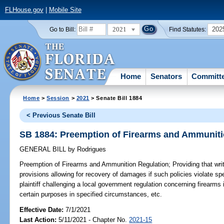
FLHouse.gov
|
Mobile Site
2021
202
Go to Bill:
Find Statutes:
Home
Senators
Committ
Home
>
Session
>
2021
> Senate Bill 1884
< Previous Senate Bill
SB 1884: Preemption of Firearms and Ammuniti
GENERAL BILL
by
Rodrigues
Preemption of Firearms and Ammunition Regulation;
Providing that writ
provisions allowing for recovery of damages if such policies violate spe
plaintiff challenging a local government regulation concerning firearms i
certain purposes in specified circumstances, etc.
Effective Date:
7/1/2021
Last Action:
5/11/2021 - Chapter No.
2021-15