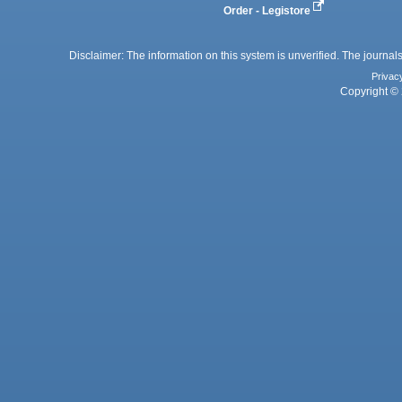
Order - Legistore
Disclaimer: The information on this system is unverified. The journals
Privac
Copyright © 