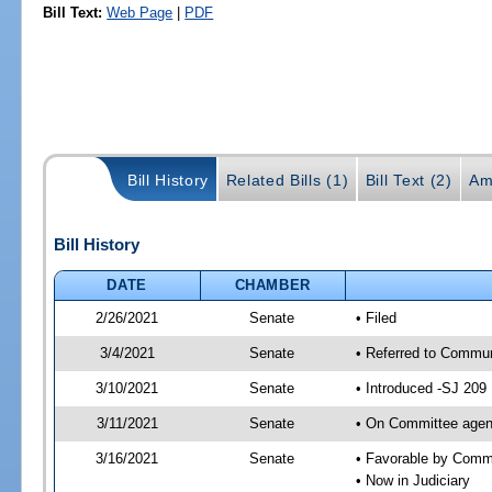
Bill Text:
Web Page
|
PDF
Bill History
Related Bills (1)
Bill Text (2)
Am
Bill History
DATE
CHAMBER
2/26/2021
Senate
• Filed
3/4/2021
Senate
• Referred to Communi
3/10/2021
Senate
• Introduced -SJ 209
3/11/2021
Senate
• On Committee agend
3/16/2021
Senate
• Favorable by Comm
• Now in Judiciary