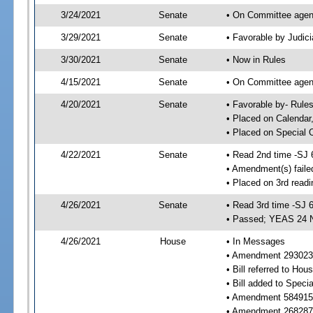
3/24/2021
Senate
• On Committee agend
3/29/2021
Senate
• Favorable by Judi
3/30/2021
Senate
• Now in Rules
4/15/2021
Senate
• On Committee agend
4/20/2021
Senate
• Favorable by- Rul
• Placed on Calendar
• Placed on Special 
4/22/2021
Senate
• Read 2nd time -SJ 
• Amendment(s) faile
• Placed on 3rd readi
4/26/2021
Senate
• Read 3rd time -SJ 
• Passed; YEAS 24 
4/26/2021
House
• In Messages
• Amendment 293023 
• Bill referred to Hou
• Bill added to Speci
• Amendment 584915 
• Amendment 268287 