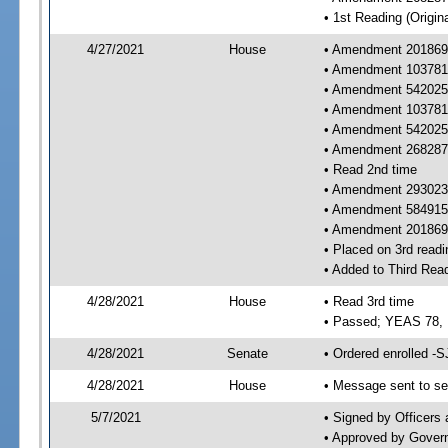
• 1st Reading (Origina
4/27/2021
House
• Amendment 201869 
• Amendment 103781 
• Amendment 542025 
• Amendment 103781
• Amendment 542025
• Amendment 268287
• Read 2nd time
• Amendment 293023 
• Amendment 584915 
• Amendment 201869 r
• Placed on 3rd readi
• Added to Third Rea
4/28/2021
House
• Read 3rd time
• Passed; YEAS 78,
4/28/2021
Senate
• Ordered enrolled -S
4/28/2021
House
• Message sent to se
5/7/2021
• Signed by Officers
• Approved by Gover