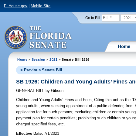
FLHouse.gov
|
Mobile Site
2021
Go to Bill:
Home
Home
>
Session
>
2021
> Senate Bill 1926
< Previous Senate Bill
SB 1926: Children and Young Adults’ Fines a
GENERAL BILL
by
Gibson
Children and Young Adults’ Fines and Fees;
Citing this act as the “D
young adults, when seeking appointment of a public defender, from hav
application fee for such persons; excluding children or certain young a
payment plan for certain penalties; prohibiting such children or youn
charged specified fees, etc.
Effective Date:
7/1/2021