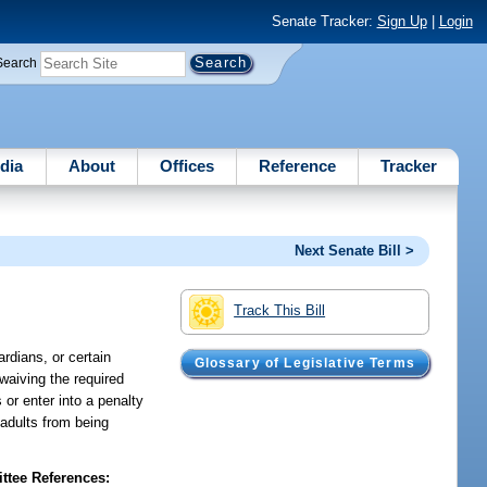
Senate Tracker:
Sign Up
|
Login
Search
dia
About
Offices
Reference
Tracker
Next Senate Bill >
Track This Bill
ardians, or certain
Glossary of Legislative Terms
 waiving the required
 or enter into a penalty
 adults from being
tee References: