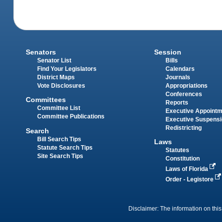
Senators
Session
Senator List
Bills
Find Your Legislators
Calendars
District Maps
Journals
Vote Disclosures
Appropriations
Conferences
Committees
Reports
Committee List
Executive Appoint
Committee Publications
Executive Suspens
Redistricting
Search
Bill Search Tips
Laws
Statute Search Tips
Statutes
Site Search Tips
Constitution
Laws of Florida
Order - Legistore
Disclaimer: The information on this