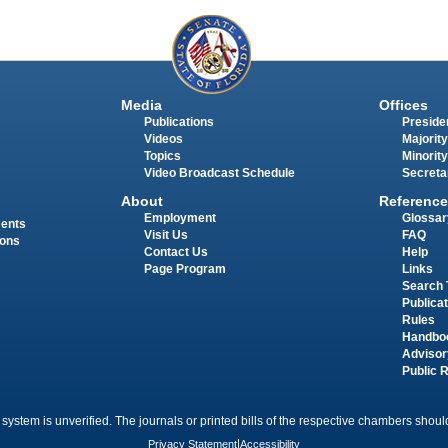
Media
Offices
Publications
Presiden
Videos
Majority
Topics
Minority
Video Broadcast Schedule
Secreta
About
Reference
Employment
Glossar
ments
Visit Us
FAQ
ions
Contact Us
Help
Page Program
Links
Search 
Publica
Rules
Handbo
Advisor
Public 
 system is unverified. The journals or printed bills of the respective chambers should
Privacy Statement
|
Accessibility