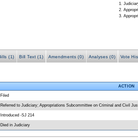
Judiciar
Appropr
Appropr
ills (1)
Bill Text (1)
Amendments (0)
Analyses (0)
Vote His
ACTION
 Filed
 Referred to Judiciary; Appropriations Subcommittee on Criminal and Civil Jus
 Introduced -SJ 214
 Died in Judiciary