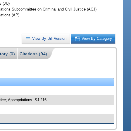
y (JU)
iations Subcommittee on Criminal and Civil Justice (ACJ)
iations (AP)
View By Bill Version
View By Category
tory (0)
Citations (94)
tice; Appropriations -SJ 216