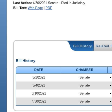
Last Action:
4/30/2021 Senate - Died in Judiciary
Bill Text:
Web Page
|
PDF
Bill History
Related B
Bill History
DATE
CHAMBER
3/1/2021
Senate
•
3/4/2021
Senate
•
3/10/2021
Senate
•
4/30/2021
Senate
•