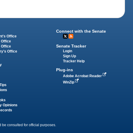
Connect with the Senate
t's Office
 Office
Senate Tracker
 Office
Login
ry's Office
Sign Up
Tracker Help
y
Plug-ins
Adobe Acrobat Reader
WinZip
Tips
tions
oks
y Opinions
Records
 be consulted for official purposes.