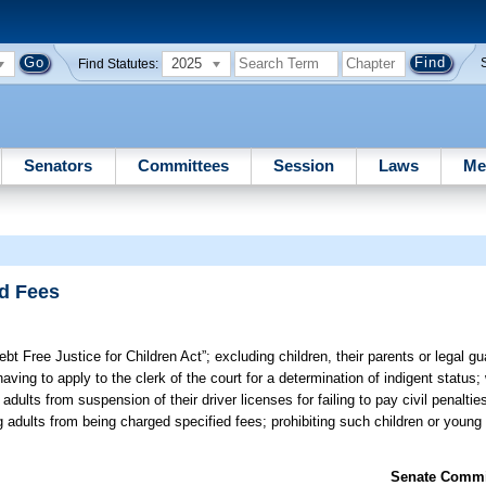
2025
Find Statutes:
Senators
Committees
Session
Laws
Me
nd Fees
ebt Free Justice for Children Act”; excluding children, their parents or legal gu
ing to apply to the clerk of the court for a determination of indigent status;
dults from suspension of their driver licenses for failing to pay civil penalties
g adults from being charged specified fees; prohibiting such children or young
Senate Commit