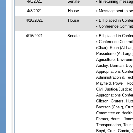
4/8/2021
Senate
• In returning messa
4/8/2021
House
• Message sent to se
4/16/2021
House
• Bill placed in Con
• Conference Commit
4/16/2021
Senate
• Bill placed in Conf
• Conference Committ
(Chair), Bean (At Lar
Passidomo (At Large)
Agriculture, Environm
Ausley, Berman, Boyd
Appropriations Confe
Administration & Tech
Mayfield, Powell, Ro
Civil Justice/Justice
Appropriations Confe
Gibson, Gruters, Hut
Broxson (Chair), Cruz
Committee on Health 
Farmer, Harrell, Jon
Transportation, Tour
Boyd, Cruz, Garcia, 