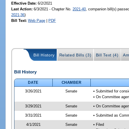
Effective Date:
6/2/2021
Last Action:
6/3/2021 - Chapter No.
2021-40
, companion bill(s) passe
2021-36
)
Bill Text:
Web Page
|
PDF
Bill History
Related Bills (3)
Bill Text (4)
Am
Bill History
DATE
CHAMBER
3/26/2021
Senate
• Submitted for consi
• On Committee agend
3/29/2021
Senate
• On Committee agend
3/31/2021
Senate
• Submitted as Commi
4/1/2021
Senate
• Filed