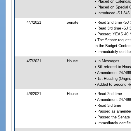
• Placed on Calendar
• Placed on Special 
• Introduced -SJ 345
4/7/2021
Senate
• Read 2nd time -SJ 
• Read 3rd time -SJ 
• Passed; YEAS 40 
• The Senate requests
in the Budget Confer
• Immediately certifi
4/7/2021
House
• In Messages
• Bill referred to Hou
• Amendment 247499 
• 1st Reading (Origina
• Added to Second R
4/8/2021
House
• Read 2nd time
• Amendment 247499
• Read 3rd time
• Passed as amende
• Passed the Senate
• Immediately certifie