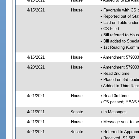
4/13/2021
House
• Added to State Aff
4/15/2021
House
• Favorable with CS 
• Reported out of Sta
• Laid on Table under
• CS Filed
• Bill referred to Hou
• Bill added to Speci
• 1st Reading (Commi
4/16/2021
House
• Amendment 579033 
4/20/2021
House
• Amendment 579033
• Read 2nd time
• Placed on 3rd readi
• Added to Third Rea
4/21/2021
House
• Read 3rd time
• CS passed; YEAS 
4/21/2021
Senate
• In Messages
4/21/2021
House
• Message sent to se
4/21/2021
Senate
• Referred to Appropr
• Received -SJ 563