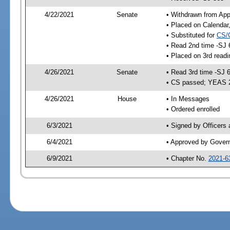
4/22/2021
Senate
• Withdrawn from App
• Placed on Calendar
• Substituted for
CS/
• Read 2nd time -SJ 
• Placed on 3rd readi
4/26/2021
Senate
• Read 3rd time -SJ 
• CS passed; YEAS 
4/26/2021
House
• In Messages
• Ordered enrolled
6/3/2021
• Signed by Officers
6/4/2021
• Approved by Gover
6/9/2021
• Chapter No.
2021-6