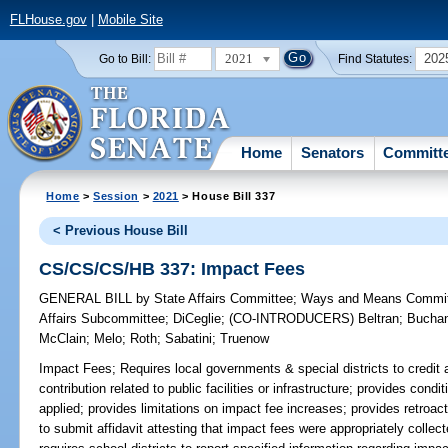
FLHouse.gov
|
Mobile Site
2021
202
Go to Bill:
Find Statutes:
Home
Senators
Committ
Home
>
Session
>
2021
> House Bill 337
< Previous House Bill
CS/CS/CS/HB 337: Impact Fees
GENERAL BILL
by
State Affairs Committee
;
Ways and Means Commi
Affairs Subcommittee
;
DiCeglie
;
(CO-INTRODUCERS)
Beltran
;
Bucha
McClain
;
Melo
;
Roth
;
Sabatini
;
Truenow
Impact Fees;
Requires local governments & special districts to credit 
contribution related to public facilities or infrastructure; provides con
applied; provides limitations on impact fee increases; provides retroact
to submit affidavit attesting that impact fees were appropriately collec