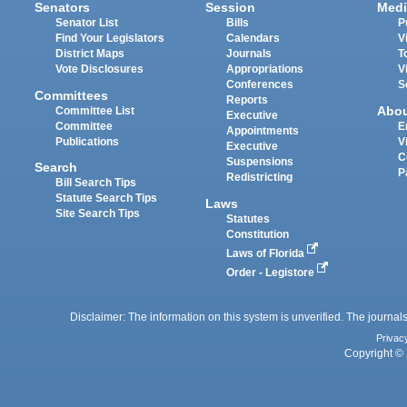
Senators
Session
Medi
Senator List
Bills
P
Find Your Legislators
Calendars
V
District Maps
Journals
T
Vote Disclosures
Appropriations
V
Conferences
S
Committees
Reports
Abo
Committee List
Executive
Committee
E
Appointments
Publications
V
Executive
C
Suspensions
Search
P
Redistricting
Bill Search Tips
Statute Search Tips
Laws
Site Search Tips
Statutes
Constitution
Laws of Florida
Order - Legistore
Disclaimer: The information on this system is unverified. The journals
Privac
Copyright © 