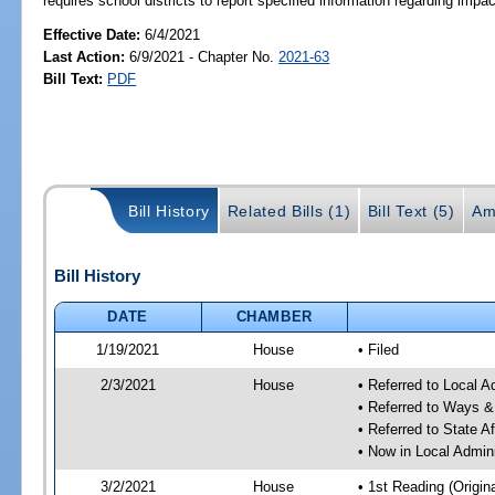
requires school districts to report specified information regarding impac
Effective Date:
6/4/2021
Last Action:
6/9/2021 - Chapter No.
2021-63
Bill Text:
PDF
Bill History
Related Bills (1)
Bill Text (5)
Am
Bill History
DATE
CHAMBER
1/19/2021
House
• Filed
2/3/2021
House
• Referred to Local 
• Referred to Ways 
• Referred to State A
• Now in Local Admin
3/2/2021
House
• 1st Reading (Origina