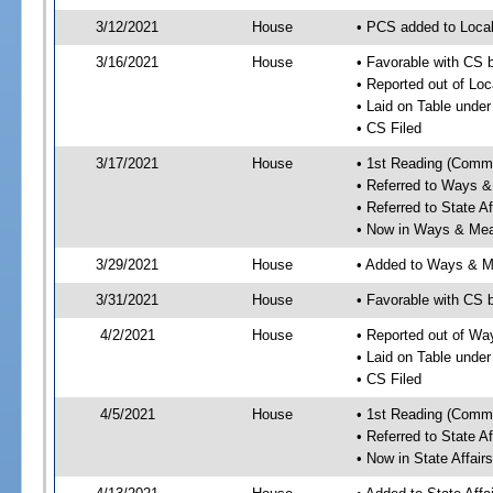
3/12/2021
House
• PCS added to Local
3/16/2021
House
• Favorable with CS 
• Reported out of Lo
• Laid on Table under
• CS Filed
3/17/2021
House
• 1st Reading (Commi
• Referred to Ways 
• Referred to State A
• Now in Ways & Me
3/29/2021
House
• Added to Ways & 
3/31/2021
House
• Favorable with CS
4/2/2021
House
• Reported out of W
• Laid on Table under
• CS Filed
4/5/2021
House
• 1st Reading (Commi
• Referred to State A
• Now in State Affai