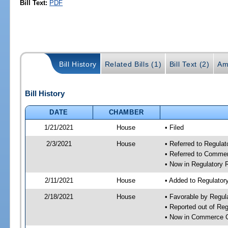
Bill Text:
PDF
Bill History
Related Bills (1)
Bill Text (2)
Am
Bill History
DATE
CHAMBER
1/21/2021
House
• Filed
2/3/2021
House
• Referred to Regula
• Referred to Comme
• Now in Regulatory
2/11/2021
House
• Added to Regulato
2/18/2021
House
• Favorable by Regu
• Reported out of Re
• Now in Commerce 