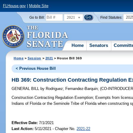
FLHouse.gov
|
Mobile Site
2021
202
Go to Bill:
Find Statutes:
Home
Senators
Committ
Home
>
Session
>
2021
> House Bill 369
< Previous House Bill
HB 369: Construction Contracting Regulation 
GENERAL BILL
by
Rodriguez
;
Fernandez-Barquin
;
(CO-INTRODUCE
Construction Contracting Regulation Exemption;
Exempts from licensu
Indians of Florida or the Seminole Tribe of Florida when constructing s
Effective Date:
7/1/2021
Last Action:
5/11/2021 - Chapter No.
2021-22