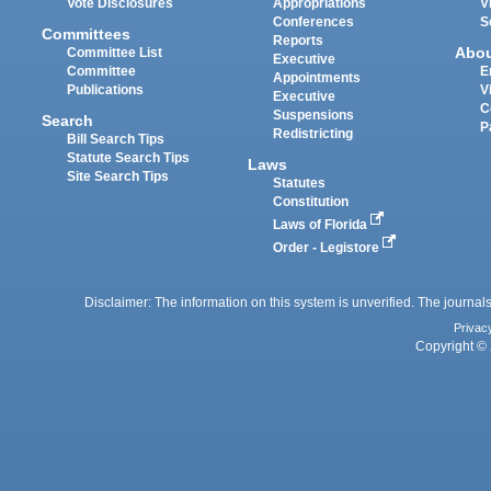
Vote Disclosures
Appropriations
V
Conferences
S
Committees
Reports
Abo
Committee List
Executive
Committee
E
Appointments
Publications
V
Executive
C
Suspensions
Search
P
Redistricting
Bill Search Tips
Statute Search Tips
Laws
Site Search Tips
Statutes
Constitution
Laws of Florida
Order - Legistore
Disclaimer: The information on this system is unverified. The journals
Privac
Copyright © 