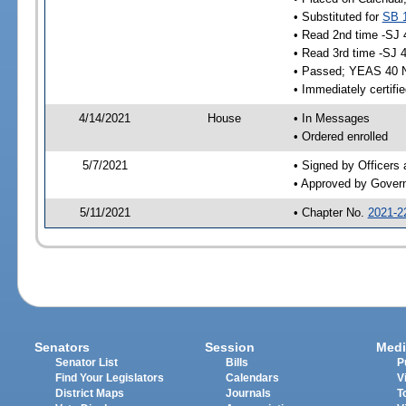
• Substituted for
SB 
• Read 2nd time -SJ 
• Read 3rd time -SJ 
• Passed; YEAS 40 
• Immediately certifi
4/14/2021
House
• In Messages
• Ordered enrolled
5/7/2021
• Signed by Officers
• Approved by Gover
5/11/2021
• Chapter No.
2021-2
Senators
Session
Medi
Senator List
Bills
P
Find Your Legislators
Calendars
V
District Maps
Journals
T