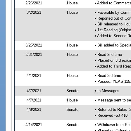
2/26/2021
House
• Added to Commerc
3/2/2021
House
• Favorable by Com
• Reported out of C
• Bill released to Ho
• 1st Reading (Origina
• Added to Second R
3/25/2021
House
• Bill added to Speci
3/31/2021
House
• Read 2nd time
• Placed on 3rd readi
• Added to Third Rea
4/1/2021
House
• Read 3rd time
• Passed; YEAS 115
4/7/2021
Senate
• In Messages
4/7/2021
House
• Message sent to se
4/8/2021
Senate
• Referred to Rules -
• Received -SJ 410
4/14/2021
Senate
• Withdrawn from Rul
• Placed on Calendar