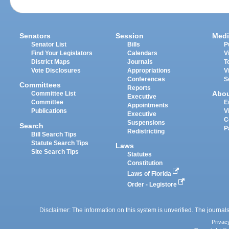
Senators
Session
Medi
Senator List
Bills
P
Find Your Legislators
Calendars
V
District Maps
Journals
T
Vote Disclosures
Appropriations
V
Conferences
S
Committees
Reports
Abo
Committee List
Executive
Committee
E
Appointments
Publications
V
Executive
C
Suspensions
Search
P
Redistricting
Bill Search Tips
Statute Search Tips
Laws
Site Search Tips
Statutes
Constitution
Laws of Florida
Order - Legistore
Disclaimer: The information on this system is unverified. The journals
Privac