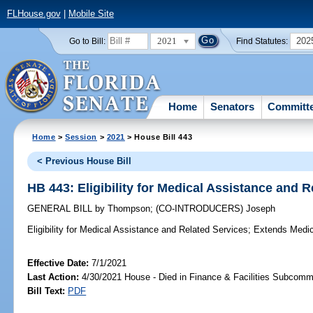
FLHouse.gov
|
Mobile Site
2021
202
Go to Bill:
Find Statutes:
Home
Senators
Committ
Home
>
Session
>
2021
> House Bill 443
< Previous House Bill
HB 443: Eligibility for Medical Assistance and 
GENERAL BILL
by
Thompson
;
(CO-INTRODUCERS)
Joseph
Eligibility for Medical Assistance and Related Services;
Extends Medicai
Effective Date:
7/1/2021
Last Action:
4/30/2021 House - Died in Finance & Facilities Subcomm
Bill Text:
PDF