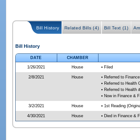
Bill History
Related Bills (4)
Bill Text (1)
Am
Bill History
DATE
CHAMBER
1/26/2021
House
• Filed
2/8/2021
House
• Referred to Financ
• Referred to Health
• Referred to Healt
• Now in Finance & F
3/2/2021
House
• 1st Reading (Origina
4/30/2021
House
• Died in Finance & 