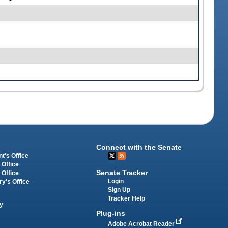
Connect with the Senate
t's Office
 Office
Senate Tracker
 Office
Login
ry's Office
Sign Up
Tracker Help
y
Plug-ins
Adobe Acrobat Reader