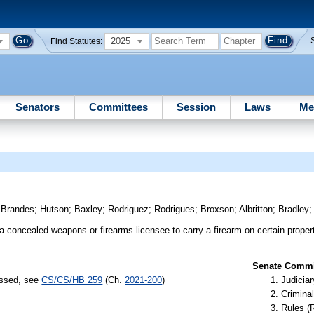
2025
Find Statutes:
Senators
Committees
Session
Laws
Me
)
Brandes
;
Hutson
;
Baxley
;
Rodriguez
;
Rodrigues
;
Broxson
;
Albritton
;
Bradley
 a concealed weapons or firearms licensee to carry a firearm on certain proper
Senate Commit
assed, see
CS/CS/HB 259
(Ch.
2021-200
)
Judiciar
Criminal
Rules (