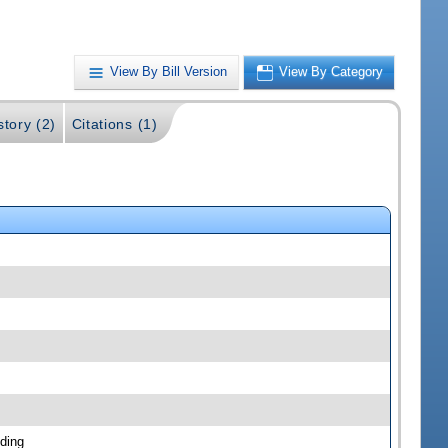
View By Bill Version
View By Category
story (2)
Citations (1)
ding