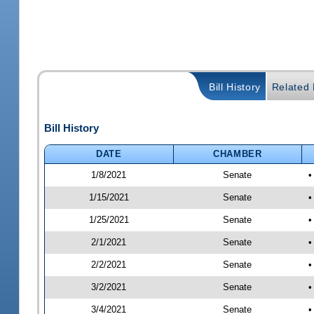
Bill History
Related B
Bill History
DATE
CHAMBER
1/8/2021
Senate
•
1/15/2021
Senate
•
1/25/2021
Senate
•
2/1/2021
Senate
•
2/2/2021
Senate
•
3/2/2021
Senate
•
3/4/2021
Senate
•