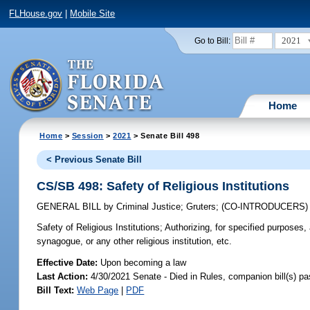
FLHouse.gov
|
Mobile Site
2021
Go to Bill:
Home
Home
>
Session
>
2021
> Senate Bill 498
< Previous Senate Bill
CS/SB 498: Safety of Religious Institutions
GENERAL BILL
by
Criminal Justice
;
Gruters
;
(CO-INTRODUCERS
Safety of Religious Institutions;
Authorizing, for specified purposes,
synagogue, or any other religious institution, etc.
Effective Date:
Upon becoming a law
Last Action:
4/30/2021 Senate - Died in Rules, companion bill(s) p
Bill Text:
Web Page
|
PDF