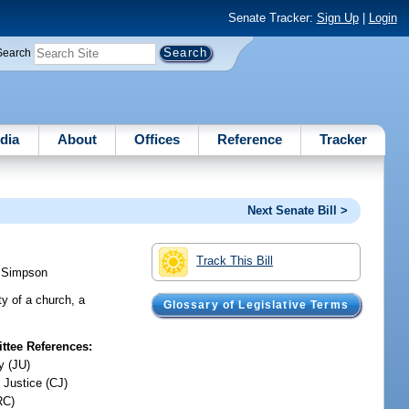
Senate Tracker:
Sign Up
|
Login
Search
dia
About
Offices
Reference
Tracker
Next Senate Bill >
Track This Bill
;
Simpson
ty of a church, a
Glossary of Legislative Terms
tee References:
y (JU)
 Justice (CJ)
RC)