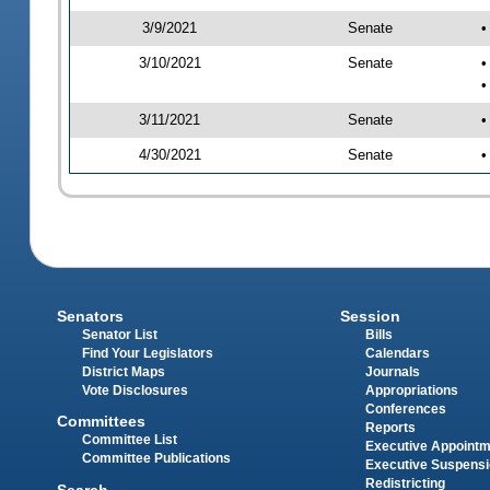
3/9/2021
Senate
•
3/10/2021
Senate
•
•
3/11/2021
Senate
•
4/30/2021
Senate
•
Senators
Session
Senator List
Bills
Find Your Legislators
Calendars
District Maps
Journals
Vote Disclosures
Appropriations
Conferences
Committees
Reports
Committee List
Executive Appoint
Committee Publications
Executive Suspens
Redistricting
Search