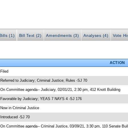
ills (1)
Bill Text (2)
Amendments (3)
Analyses (4)
Vote Hi
ACTION
 Filed
 Referred to Judiciary; Criminal Justice; Rules -SJ 70
 On Committee agenda-- Judiciary, 02/01/21, 2:30 pm, 412 Knott Building
 Favorable by Judiciary; YEAS 7 NAYS 4 -SJ 176
 Now in Criminal Justice
 Introduced -SJ 70
 On Committee agenda-- Criminal Justice, 03/09/21, 3:30 pm, 110 Senate Buil