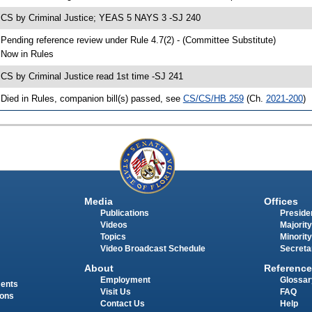
 CS by Criminal Justice; YEAS 5 NAYS 3 -SJ 240
 Pending reference review under Rule 4.7(2) - (Committee Substitute)
 Now in Rules
 CS by Criminal Justice read 1st time -SJ 241
 Died in Rules, companion bill(s) passed, see
CS/CS/HB 259
(Ch.
2021-200
)
Media
Offices
Publications
Presiden
Videos
Majority
Topics
Minority
Video Broadcast Schedule
Secreta
About
Reference
Employment
Glossar
ments
Visit Us
FAQ
ions
Contact Us
Help