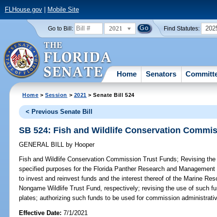
FLHouse.gov
|
Mobile Site
2021
202
Go to Bill:
Find Statutes:
Home
Senators
Committ
Home
>
Session
>
2021
> Senate Bill 524
< Previous Senate Bill
SB 524: Fish and Wildlife Conservation Commi
GENERAL BILL
by
Hooper
Fish and Wildlife Conservation Commission Trust Funds;
Revising the 
specified purposes for the Florida Panther Research and Management 
to invest and reinvest funds and the interest thereof of the Marine R
Nongame Wildlife Trust Fund, respectively; revising the use of such fu
plates; authorizing such funds to be used for commission administrativ
Effective Date:
7/1/2021