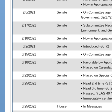
• Now in Appropriati
2/8/2021
Senate
• On Committee agend
Government, 02/17/21
2/17/2021
Senate
• Subcommittee Reco
Environment, and G
2/18/2021
Senate
• Now in Appropriatio
3/2/2021
Senate
• Introduced -SJ 72
3/15/2021
Senate
• On Committee agend
3/18/2021
Senate
• Favorable by- Appr
• Placed on Calendar
3/22/2021
Senate
• Placed on Special 
3/25/2021
Senate
• Read 2nd time -SJ 
• Read 3rd time -SJ 
• Passed; YEAS 40 
• Immediately certifi
3/25/2021
House
• In Messages