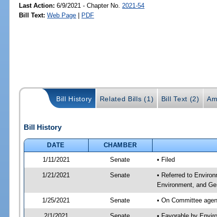
Last Action:
6/9/2021 - Chapter No.
2021-54
Bill Text:
Web Page
|
PDF
Bill History
Related Bills (1)
Bill Text (2)
Am
Bill History
DATE
CHAMBER
1/11/2021
Senate
• Filed
1/21/2021
Senate
• Referred to Enviro
Environment, and Gen
1/25/2021
Senate
• On Committee agend
2/1/2021
Senate
• Favorable by Envi