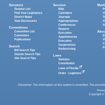
Senators
Session
Medi
Senator List
Bills
P
Find Your Legislators
Calendars
V
District Maps
Journals
T
Vote Disclosures
Appropriations
V
Conferences
S
Committees
Reports
Abo
Committee List
Executive
Committee
E
Appointments
Publications
V
Executive
C
Suspensions
Search
P
Redistricting
Bill Search Tips
Statute Search Tips
Laws
Site Search Tips
Statutes
Constitution
Laws of Florida
Order - Legistore
Disclaimer: The information on this system is unverified. The journals
Privac
Copyright © 