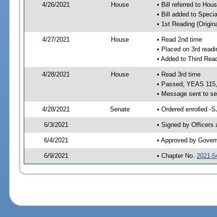
4/26/2021
House
• Bill referred to Hou
• Bill added to Speci
• 1st Reading (Origina
4/27/2021
House
• Read 2nd time
• Placed on 3rd readi
• Added to Third Rea
4/28/2021
House
• Read 3rd time
• Passed; YEAS 115
• Message sent to se
4/28/2021
Senate
• Ordered enrolled -S
6/3/2021
• Signed by Officers
6/4/2021
• Approved by Gover
6/9/2021
• Chapter No.
2021-5