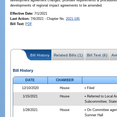
development agreement changes; provides requirements & procedures for 
developments of regional impact agreements to be amended.
Effective Date:
7/1/2021
Last Action:
7/6/2021 - Chapter No.
2021-195
Bill Text:
PDF
Bill History
Related Bills (1)
Bill Text (6)
Am
Bill History
DATE
CHAMBER
12/10/2020
House
• Filed
1/15/2021
House
• Referred to Local A
Subcommittee; State
1/28/2021
House
• On Committee agend
Sumner Hall