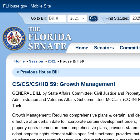
FLHouse.gov
|
Mobile Site
2021
202
Go to Bill:
Find Statutes:
Home
Senators
Committ
Home
>
Session
>
2021
> House Bill 59
< Previous House Bill
CS/CS/CS/HB 59: Growth Management
GENERAL BILL
by
State Affairs Committee
;
Civil Justice and Proper
Administration and Veterans Affairs Subcommittee
;
McClain
;
(CO-IN
Tuck
Growth Management;
Requires comprehensive plans & certain land dev
effective after certain date to incorporate certain development orders;
property rights element in their comprehensive plans; provides stateme
adopt property rights element within specified timeframe; provides that