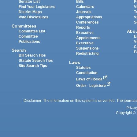
Senator List
Bills
P
Find Your Legislators
Calendars
V
District Maps
Journals
T
Vote Disclosures
Appropriations
V
Conferences
S
Committees
Reports
Abo
Committee List
Executive
Committee
E
Appointments
Publications
V
Executive
C
Suspensions
Search
P
Redistricting
Bill Search Tips
Statute Search Tips
Laws
Site Search Tips
Statutes
Constitution
Laws of Florida
Order - Legistore
Disclaimer: The information on this system is unverified. The journals
Privac
Copyright © 