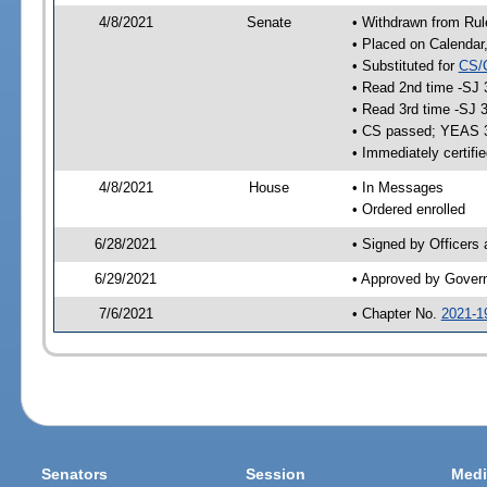
4/8/2021
Senate
• Withdrawn from Rul
• Placed on Calendar
• Substituted for
CS/
• Read 2nd time -SJ 
• Read 3rd time -SJ 
• CS passed; YEAS 
• Immediately certifi
4/8/2021
House
• In Messages
• Ordered enrolled
6/28/2021
• Signed by Officers
6/29/2021
• Approved by Gover
7/6/2021
• Chapter No.
2021-1
Senators
Session
Medi