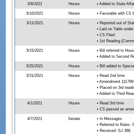
3/8/2021
House
• Added to State Aff
3/10/2021
House
• Favorable with CS 
3/11/2021
House
• Reported out of Sta
• Laid on Table under
• CS Filed
• 1st Reading (Commi
3/15/2021
House
• Bill referred to Hou
• Added to Second R
3/25/2021
House
• Bill added to Speci
3/31/2021
House
• Read 2nd time
• Amendment 111799
• Placed on 3rd readi
• Added to Third Rea
4/1/2021
House
• Read 3rd time
• CS passed as ame
4/7/2021
Senate
• In Messages
• Referred to Rules -
• Received -SJ 386