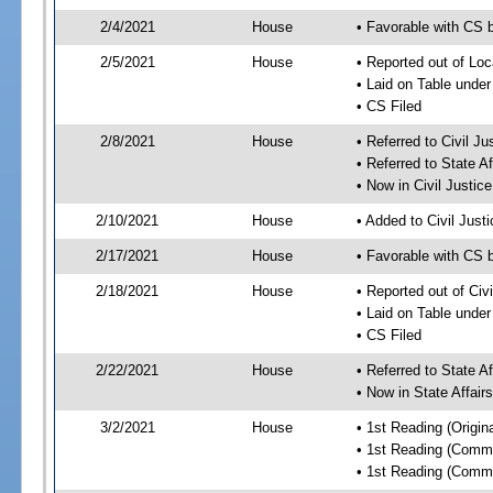
2/4/2021
House
• Favorable with CS 
2/5/2021
House
• Reported out of Lo
• Laid on Table under
• CS Filed
2/8/2021
House
• Referred to Civil J
• Referred to State A
• Now in Civil Justi
2/10/2021
House
• Added to Civil Jus
2/17/2021
House
• Favorable with CS 
2/18/2021
House
• Reported out of Ci
• Laid on Table under
• CS Filed
2/22/2021
House
• Referred to State A
• Now in State Affai
3/2/2021
House
• 1st Reading (Origina
• 1st Reading (Commi
• 1st Reading (Commi