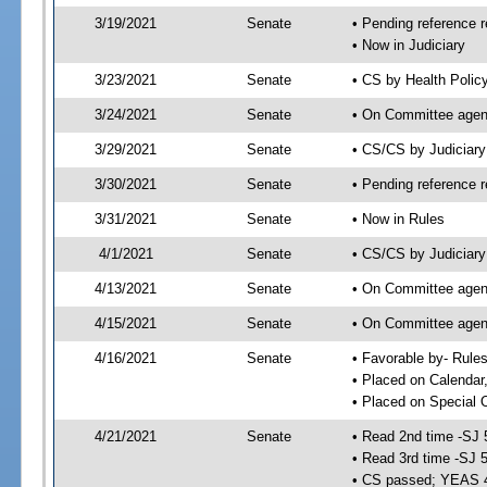
3/19/2021
Senate
• Pending reference r
• Now in Judiciary
3/23/2021
Senate
• CS by Health Polic
3/24/2021
Senate
• On Committee agend
3/29/2021
Senate
• CS/CS by Judiciar
3/30/2021
Senate
• Pending reference r
3/31/2021
Senate
• Now in Rules
4/1/2021
Senate
• CS/CS by Judiciary
4/13/2021
Senate
• On Committee agend
4/15/2021
Senate
• On Committee agend
4/16/2021
Senate
• Favorable by- Rul
• Placed on Calendar
• Placed on Special 
4/21/2021
Senate
• Read 2nd time -SJ 
• Read 3rd time -SJ 
• CS passed; YEAS 