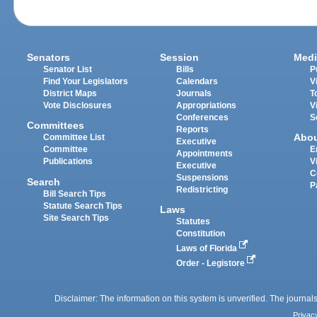
Senators
Session
Medi
Senator List
Bills
P
Find Your Legislators
Calendars
V
District Maps
Journals
T
Vote Disclosures
Appropriations
V
Conferences
S
Committees
Reports
Abo
Committee List
Executive
Committee
E
Appointments
Publications
V
Executive
C
Suspensions
Search
P
Redistricting
Bill Search Tips
Statute Search Tips
Laws
Site Search Tips
Statutes
Constitution
Laws of Florida
Order - Legistore
Disclaimer: The information on this system is unverified. The journals
Privac