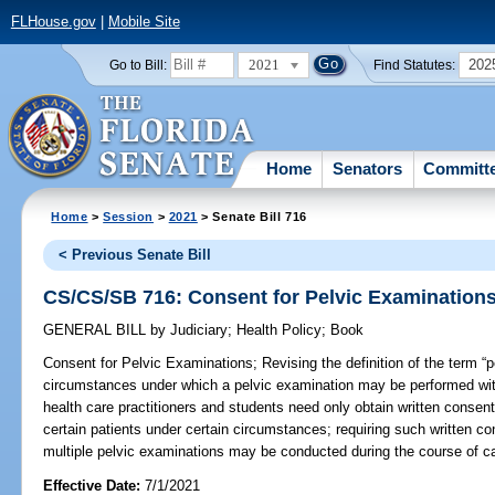
FLHouse.gov
|
Mobile Site
2021
202
Go to Bill:
Find Statutes:
Home
Senators
Committ
Home
>
Session
>
2021
> Senate Bill 716
< Previous Senate Bill
CS/CS/SB 716: Consent for Pelvic Examination
GENERAL BILL
by
Judiciary
;
Health Policy
;
Book
Consent for Pelvic Examinations;
Revising the definition of the term “p
circumstances under which a pelvic examination may be performed with
health care practitioners and students need only obtain written consent f
certain patients under certain circumstances; requiring such written co
multiple pelvic examinations may be conducted during the course of ca
Effective Date:
7/1/2021