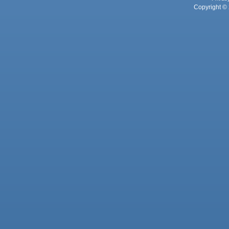
Copyright © 