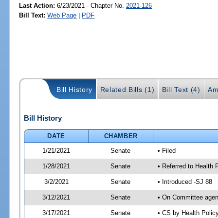
Last Action:
6/23/2021 - Chapter No.
2021-126
Bill Text:
Web Page
|
PDF
Bill History
Related Bills (1)
Bill Text (4)
Am
Bill History
DATE
CHAMBER
1/21/2021
Senate
• Filed
1/28/2021
Senate
• Referred to Health 
3/2/2021
Senate
• Introduced -SJ 88
3/12/2021
Senate
• On Committee agend
3/17/2021
Senate
• CS by Health Poli