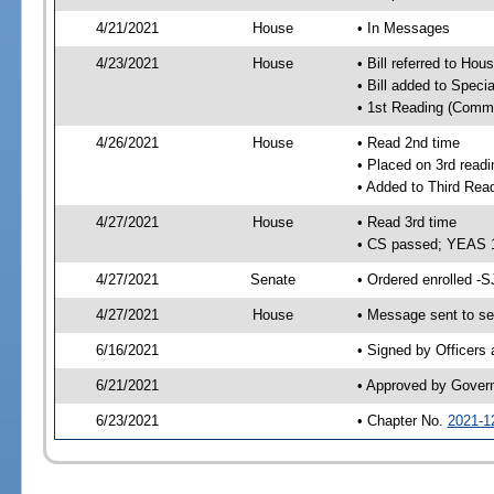
4/21/2021
House
• In Messages
4/23/2021
House
• Bill referred to Hou
• Bill added to Speci
• 1st Reading (Commi
4/26/2021
House
• Read 2nd time
• Placed on 3rd readi
• Added to Third Rea
4/27/2021
House
• Read 3rd time
• CS passed; YEAS 
4/27/2021
Senate
• Ordered enrolled -S
4/27/2021
House
• Message sent to se
6/16/2021
• Signed by Officers
6/21/2021
• Approved by Gover
6/23/2021
• Chapter No.
2021-1