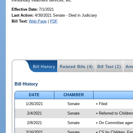
involuntary treatment services, etc.
Effective Date:
7/1/2021
Last Action:
4/30/2021 Senate - Died in Judiciary
Bill Text:
Web Page
|
PDF
Bill History
Related Bills (4)
Bill Text (2)
Ame
Bill History
DATE
CHAMBER
1/26/2021
Senate
• Filed
2/4/2021
Senate
• Referred to Children
2/8/2021
Senate
• On Committee agenda
2/16/2021
Senate
• CS by Children, Fa