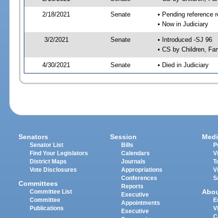
2/18/2021
Senate
• Pending reference r
• Now in Judiciary
3/2/2021
Senate
• Introduced -SJ 96
• CS by Children, Fam
4/30/2021
Senate
• Died in Judiciary
Senators
Session
Medi
Senator List
Bills
P
Find Your Legislators
Calendars
V
District Maps
Journals
T
Vote Disclosures
Appropriations
V
Conferences
S
Committees
Reports
Abo
Committee List
Executive
Committee
E
Appointments
Publications
V
Executive
C