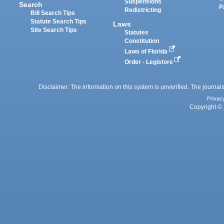
Suspensions
Search
P
Redistricting
Bill Search Tips
Statute Search Tips
Laws
Site Search Tips
Statutes
Constitution
Laws of Florida
Order - Legistore
Disclaimer: The information on this system is unverified. The journals
Privac
Copyright © 