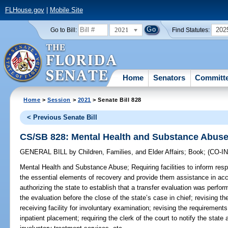
FLHouse.gov
|
Mobile Site
2021
202
Go to Bill:
Find Statutes:
Home
Senators
Committ
Home
>
Session
>
2021
> Senate Bill 828
< Previous Senate Bill
CS/SB 828: Mental Health and Substance Abus
GENERAL BILL
by
Children, Families, and Elder Affairs
;
Book
;
(CO-
Mental Health and Substance Abuse;
Requiring facilities to inform res
the essential elements of recovery and provide them assistance in ac
authorizing the state to establish that a transfer evaluation was perfor
the evaluation before the close of the state’s case in chief; revising 
receiving facility for involuntary examination; revising the requiremen
inpatient placement; requiring the clerk of the court to notify the state a