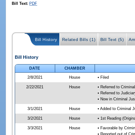
Bill Text:
PDF
Bill History
Related Bills (1)
Bill Text (5)
Am
Bill History
DATE
CHAMBER
2/8/2021
House
• Filed
2/22/2021
House
• Referred to Crimin
• Referred to Judici
• Now in Criminal Ju
3/1/2021
House
• Added to Criminal 
3/2/2021
House
• 1st Reading (Origina
3/3/2021
House
• Favorable by Crimi
• Reported out of Cr