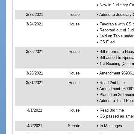
• Now in Judiciary C
3/22/2021
House
• Added to Judiciary
3/24/2021
House
• Favorable with CS 
• Reported out of Ju
• Laid on Table under
• CS Filed
3/25/2021
House
• Bill referred to Hou
• Bill added to Speci
• 1st Reading (Commi
3/26/2021
House
• Amendment 969061 
3/31/2021
House
• Read 2nd time
• Amendment 969061
• Placed on 3rd readi
• Added to Third Rea
4/1/2021
House
• Read 3rd time
• CS passed as ame
4/7/2021
Senate
• In Messages