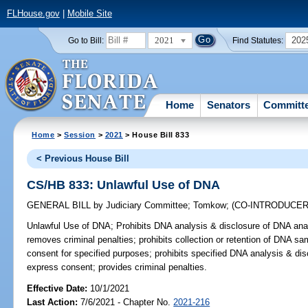
FLHouse.gov
|
Mobile Site
2021
202
Go to Bill:
Find Statutes:
Home
Senators
Committ
Home
>
Session
>
2021
> House Bill 833
< Previous House Bill
CS/HB 833: Unlawful Use of DNA
GENERAL BILL
by
Judiciary Committee
;
Tomkow
;
(CO-INTRODUCE
Unlawful Use of DNA;
Prohibits DNA analysis & disclosure of DNA anal
removes criminal penalties; prohibits collection or retention of DNA s
consent for specified purposes; prohibits specified DNA analysis & dis
express consent; provides criminal penalties.
Effective Date:
10/1/2021
Last Action:
7/6/2021 - Chapter No.
2021-216