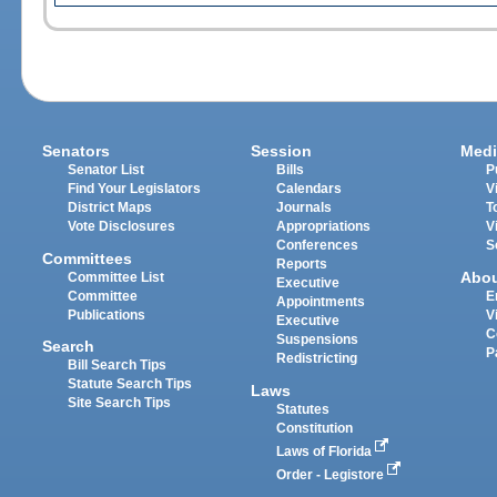
Senators
Session
Medi
Senator List
Bills
P
Find Your Legislators
Calendars
V
District Maps
Journals
T
Vote Disclosures
Appropriations
V
Conferences
S
Committees
Reports
Abo
Committee List
Executive
Committee
E
Appointments
Publications
V
Executive
C
Suspensions
Search
P
Redistricting
Bill Search Tips
Statute Search Tips
Laws
Site Search Tips
Statutes
Constitution
Laws of Florida
Order - Legistore