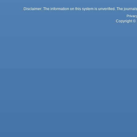
Disclaimer: The information on this system is unverified. The journals
Privac
Copyright © 