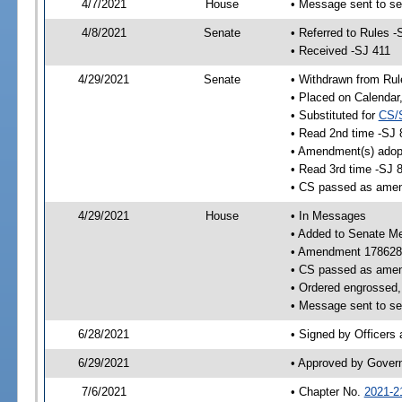
4/7/2021
House
• Message sent to se
4/8/2021
Senate
• Referred to Rules -
• Received -SJ 411
4/29/2021
Senate
• Withdrawn from Rul
• Placed on Calendar
• Substituted for
CS/
• Read 2nd time -SJ 
• Amendment(s) adop
• Read 3rd time -SJ 
• CS passed as ame
4/29/2021
House
• In Messages
• Added to Senate M
• Amendment 178628
• CS passed as ame
• Ordered engrossed, 
• Message sent to se
6/28/2021
• Signed by Officers
6/29/2021
• Approved by Gover
7/6/2021
• Chapter No.
2021-2