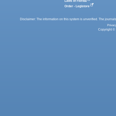
Laws of Florida
Order - Legistore
Disclaimer: The information on this system is unverified. The journals
Privac
Copyright © 