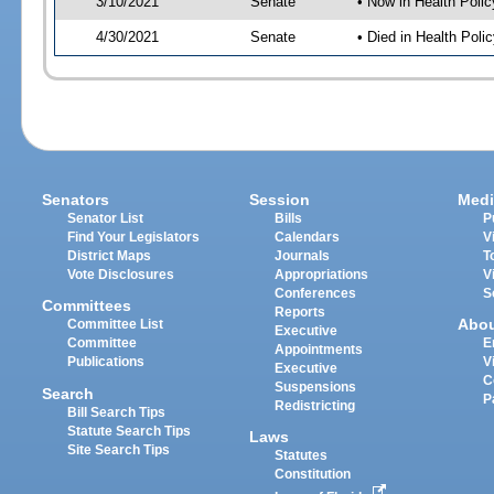
3/10/2021
Senate
• Now in Health Polic
4/30/2021
Senate
• Died in Health Polic
Senators
Session
Medi
Senator List
Bills
P
Find Your Legislators
Calendars
V
District Maps
Journals
T
Vote Disclosures
Appropriations
V
Conferences
S
Committees
Reports
Abo
Committee List
Executive
Committee
E
Appointments
Publications
V
Executive
C
Suspensions
Search
P
Redistricting
Bill Search Tips
Statute Search Tips
Laws
Site Search Tips
Statutes
Constitution