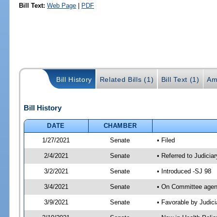
Bill Text:
Web Page
|
PDF
Bill History
Related Bills (1)
Bill Text (1)
Am
Bill History
DATE
CHAMBER
1/27/2021
Senate
• Filed
2/4/2021
Senate
• Referred to Judicia
3/2/2021
Senate
• Introduced -SJ 98
3/4/2021
Senate
• On Committee agend
3/9/2021
Senate
• Favorable by Judi