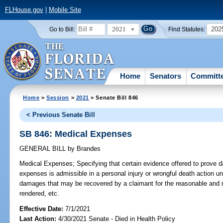
FLHouse.gov
|
Mobile Site
2021
202
Go to Bill:
Find Statutes:
Home
Senators
Committ
Home
>
Session
>
2021
> Senate Bill 846
< Previous Senate Bill
SB 846: Medical Expenses
GENERAL BILL
by
Brandes
Medical Expenses;
Specifying that certain evidence offered to prove 
expenses is admissible in a personal injury or wrongful death action u
damages that may be recovered by a claimant for the reasonable and 
rendered, etc.
Effective Date:
7/1/2021
Last Action:
4/30/2021 Senate - Died in Health Policy