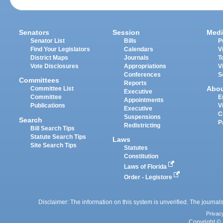
Senators
Session
Medi
Senator List
Bills
P
Find Your Legislators
Calendars
V
District Maps
Journals
T
Vote Disclosures
Appropriations
V
Conferences
S
Committees
Reports
Abo
Committee List
Executive
Committee
E
Appointments
Publications
V
Executive
C
Suspensions
Search
P
Redistricting
Bill Search Tips
Statute Search Tips
Laws
Site Search Tips
Statutes
Constitution
Laws of Florida
Order - Legistore
Disclaimer: The information on this system is unverified. The journals
Privac
Copyright © 