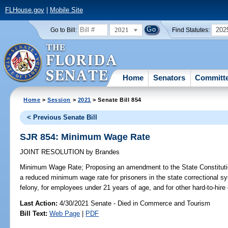
FLHouse.gov
|
Mobile Site
2021
202
Go to Bill:
Find Statutes:
Home
Senators
Committ
Home
>
Session
>
2021
> Senate Bill 854
< Previous Senate Bill
SJR 854: Minimum Wage Rate
JOINT RESOLUTION
by
Brandes
Minimum Wage Rate;
Proposing an amendment to the State Constitution
a reduced minimum wage rate for prisoners in the state correctional s
felony, for employees under 21 years of age, and for other hard-to-hir
Last Action:
4/30/2021 Senate - Died in Commerce and Tourism
Bill Text:
Web Page
|
PDF