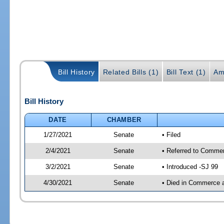
Bill History
Related Bills (1)
Bill Text (1)
Am
Bill History
DATE
CHAMBER
1/27/2021
Senate
• Filed
2/4/2021
Senate
• Referred to Commer
3/2/2021
Senate
• Introduced -SJ 99
4/30/2021
Senate
• Died in Commerce 