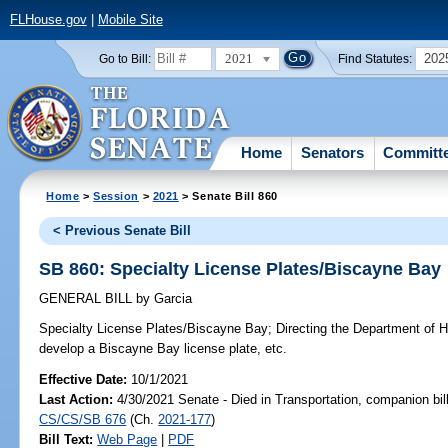
FLHouse.gov
|
Mobile Site
2021
202
Go to Bill:
Find Statutes:
Home
Senators
Committ
Home
>
Session
>
2021
> Senate Bill 860
< Previous Senate Bill
SB 860: Specialty License Plates/Biscayne Bay
GENERAL BILL
by
Garcia
Specialty License Plates/Biscayne Bay;
Directing the Department of 
develop a Biscayne Bay license plate, etc.
Effective Date:
10/1/2021
Last Action:
4/30/2021 Senate - Died in Transportation, companion bil
CS/CS/SB 676
(Ch.
2021-177
)
Bill Text:
Web Page
|
PDF