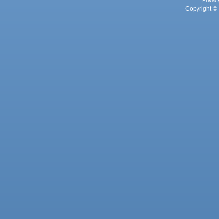
Privac
Copyright © 