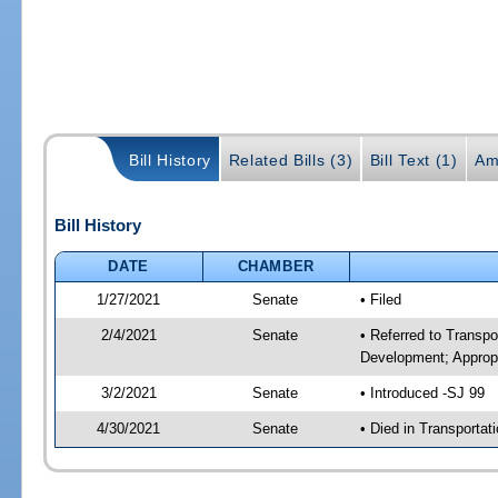
Bill History
Related Bills (3)
Bill Text (1)
Am
Bill History
DATE
CHAMBER
1/27/2021
Senate
• Filed
2/4/2021
Senate
• Referred to Transp
Development; Appropr
3/2/2021
Senate
• Introduced -SJ 99
4/30/2021
Senate
• Died in Transportat