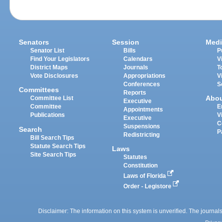
Senators
Session
Medi
Senator List
Bills
P
Find Your Legislators
Calendars
V
District Maps
Journals
T
Vote Disclosures
Appropriations
V
Conferences
S
Committees
Reports
Abo
Committee List
Executive
Committee
E
Appointments
Publications
V
Executive
C
Suspensions
Search
P
Redistricting
Bill Search Tips
Statute Search Tips
Laws
Site Search Tips
Statutes
Constitution
Laws of Florida
Order - Legistore
Disclaimer: The information on this system is unverified. The journals