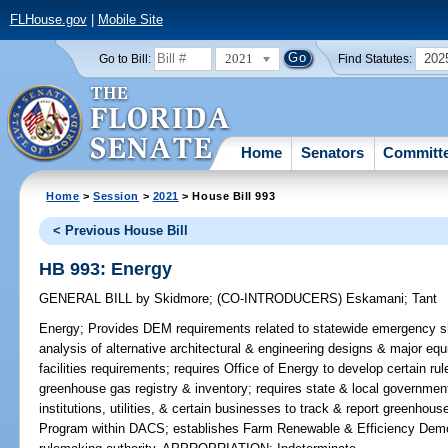
FLHouse.gov
|
Mobile Site
2021
202
Go to Bill:
Find Statutes:
Home
Senators
Committ
Home
>
Session
>
2021
> House Bill 993
< Previous House Bill
HB 993: Energy
GENERAL BILL
by
Skidmore
;
(CO-INTRODUCERS)
Eskamani
;
Tant
Energy;
Provides DEM requirements related to statewide emergency shel
analysis of alternative architectural & engineering designs & major equ
facilities requirements; requires Office of Energy to develop certain r
greenhouse gas registry & inventory; requires state & local governmenta
institutions, utilities, & certain businesses to track & report greenho
Program within DACS; establishes Farm Renewable & Efficiency Demo