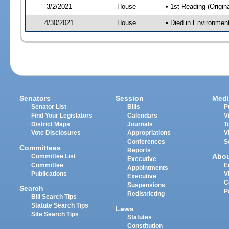
3/2/2021
House
• 1st Reading (Origina
4/30/2021
House
• Died in Environmen
Senators
Session
Medi
Senator List
Bills
P
Find Your Legislators
Calendars
V
District Maps
Journals
T
Vote Disclosures
Appropriations
V
Conferences
S
Committees
Reports
Abo
Committee List
Executive
Committee
E
Appointments
Publications
V
Executive
C
Suspensions
Search
P
Redistricting
Bill Search Tips
Statute Search Tips
Laws
Site Search Tips
Statutes
Constitution