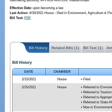
rulemaking authority. APPROPRIATION: Indeterminate
Effective Date:
upon becoming a law
Last Action:
4/30/2021 House - Died in Environment, Agriculture & F
Bill Text:
PDF
Bill History
Related Bills (1)
Bill Text (1)
Am
Bill History
DATE
CHAMBER
2/15/2021
House
• Filed
2/25/2021
House
• Referred to Enviro
• Referred to Touris
• Referred to Approp
• Referred to State A
• Now in Environment