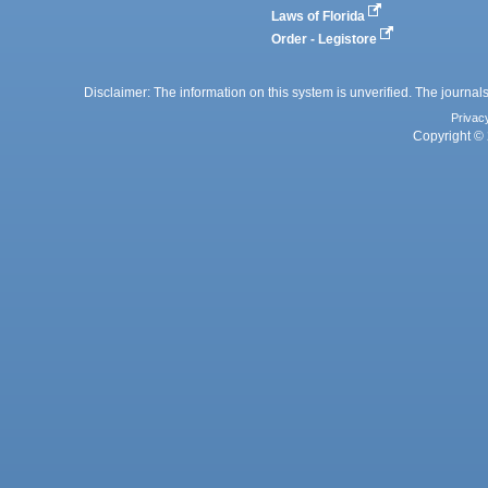
Laws of Florida
Order - Legistore
Disclaimer: The information on this system is unverified. The journals
Privac
Copyright © 