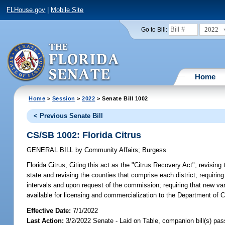
FLHouse.gov
|
Mobile Site
2022
Go to Bill:
Home
Home
>
Session
>
2022
> Senate Bill 1002
< Previous Senate Bill
CS/SB 1002: Florida Citrus
GENERAL BILL
by
Community Affairs
;
Burgess
Florida Citrus;
Citing this act as the "Citrus Recovery Act"; revising
state and revising the counties that comprise each district; requiring
intervals and upon request of the commission; requiring that new var
available for licensing and commercialization to the Department of Ci
Effective Date:
7/1/2022
Last Action:
3/2/2022 Senate - Laid on Table, companion bill(s) pa