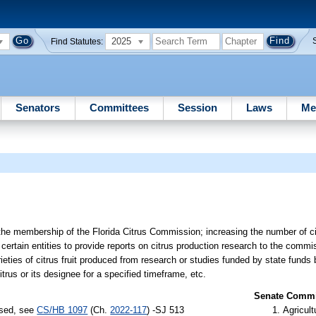
2025
Find Statutes:
Senators
Committees
Session
Laws
Me
 the membership of the Florida Citrus Commission; increasing the number of citr
 certain entities to provide reports on citrus production research to the commi
ieties of citrus fruit produced from research or studies funded by state fund
trus or its designee for a specified timeframe, etc.
Senate Commit
ssed, see
CS/HB 1097
(Ch.
2022-117
) -SJ 513
Agricult