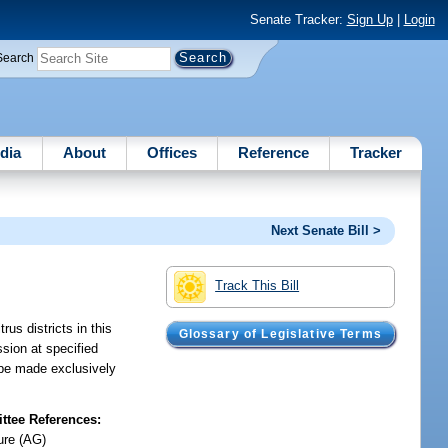
Senate Tracker:
Sign Up
|
Login
Search
dia
About
Offices
Reference
Tracker
Next Senate Bill >
Track This Bill
us districts in this
Glossary of Legislative Terms
ssion at specified
s be made exclusively
tee References:
ure (AG)