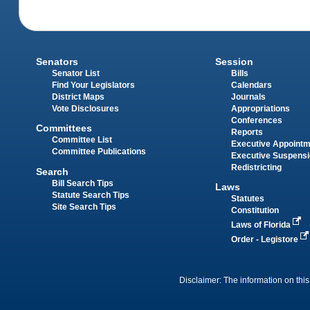
Senators
Session
Senator List
Bills
Find Your Legislators
Calendars
District Maps
Journals
Vote Disclosures
Appropriations
Conferences
Committees
Reports
Committee List
Executive Appoint
Committee Publications
Executive Suspens
Redistricting
Search
Bill Search Tips
Laws
Statute Search Tips
Statutes
Site Search Tips
Constitution
Laws of Florida
Order - Legistore
Disclaimer: The information on this