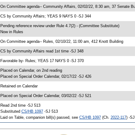
 On Committee agenda-- Community Affairs, 02/02/22, 8:30 am, 37 Senate Bu
 CS by Community Affairs; YEAS 9 NAYS 0 -SJ 344
 Pending reference review under Rule 4.7(2) - (Committee Substitute)
 Now in Rules
 On Committee agenda-- Rules, 02/10/22, 11:00 am, 412 Knott Building
 CS by Community Affairs read 1st time -SJ 348
 Favorable by- Rules; YEAS 17 NAYS 0 -SJ 370
 Placed on Calendar, on 2nd reading
 Placed on Special Order Calendar, 02/17/22 -SJ 426
 Retained on Calendar
 Placed on Special Order Calendar, 03/02/22 -SJ 521
 Read 2nd time -SJ 513
 Substituted
CS/HB 1097
-SJ 513
 Laid on Table, companion bill(s) passed, see
CS/HB 1097
(Ch.
2022-117
) -S