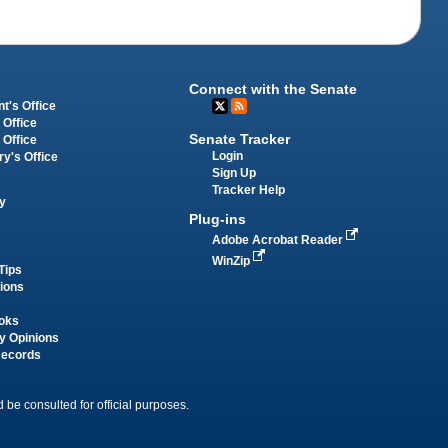
Connect with the Senate
t's Office
 Office
Senate Tracker
 Office
Login
ry's Office
Sign Up
Tracker Help
y
Plug-ins
Adobe Acrobat Reader
WinZip
Tips
tions
oks
y Opinions
Records
 be consulted for official purposes.