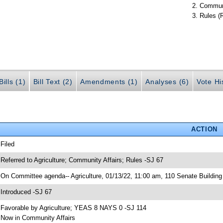
Communi
Rules (
ills (1)
Bill Text (2)
Amendments (1)
Analyses (6)
Vote Hi
ACTION
 Filed
 Referred to Agriculture; Community Affairs; Rules -SJ 67
 On Committee agenda-- Agriculture, 01/13/22, 11:00 am, 110 Senate Building
 Introduced -SJ 67
 Favorable by Agriculture; YEAS 8 NAYS 0 -SJ 114
 Now in Community Affairs