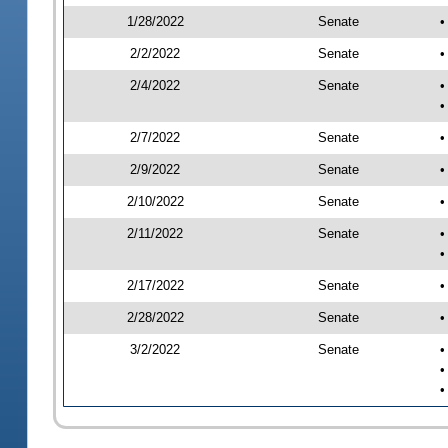
1/28/2022
Senate
•
2/2/2022
Senate
•
2/4/2022
Senate
•
•
2/7/2022
Senate
•
2/9/2022
Senate
•
2/10/2022
Senate
•
2/11/2022
Senate
•
•
2/17/2022
Senate
•
2/28/2022
Senate
•
3/2/2022
Senate
•
•
•