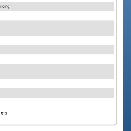
ilding
J 513