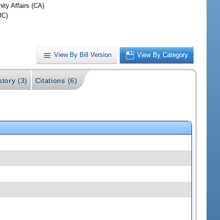
ty Affairs (CA)
RC)
View By Bill Version
View By Category
story (3)
Citations (6)