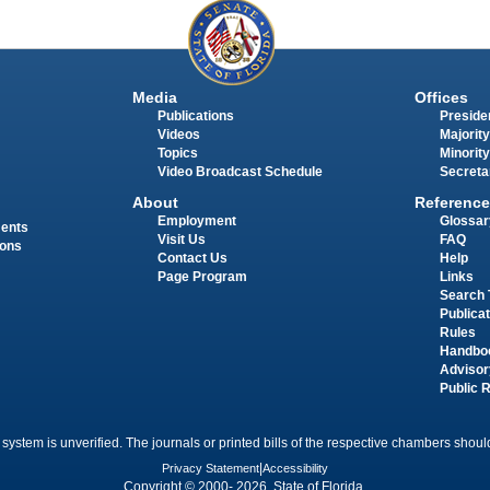
Media
Offices
Publications
Presiden
Videos
Majority
Topics
Minority
Video Broadcast Schedule
Secreta
About
Reference
Employment
Glossar
ments
Visit Us
FAQ
ions
Contact Us
Help
Page Program
Links
Search 
Publica
Rules
Handbo
Advisor
Public 
 system is unverified. The journals or printed bills of the respective chambers should
Privacy Statement
|
Accessibility
Copyright © 2000- 2026 State of Florida.