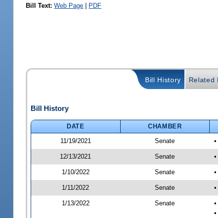
Bill Text:
Web Page
|
PDF
Bill History
Related B
Bill History
DATE
CHAMBER
11/19/2021
Senate
•
12/13/2021
Senate
•
1/10/2022
Senate
•
1/11/2022
Senate
•
1/13/2022
Senate
•
•