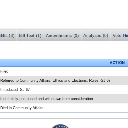
ills (3)
Bill Text (1)
Amendments (0)
Analyses (0)
Vote Hi
ACTION
 Filed
 Referred to Community Affairs; Ethics and Elections; Rules -SJ 67
 Introduced -SJ 67
 Indefinitely postponed and withdrawn from consideration
 Died in Community Affairs