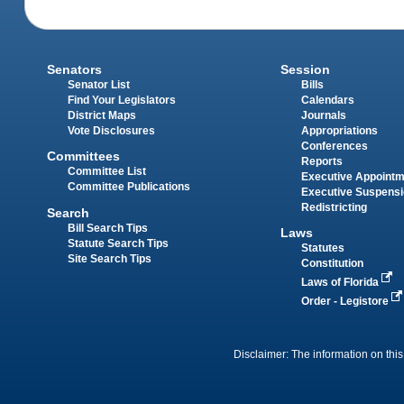
Senators
Session
Senator List
Bills
Find Your Legislators
Calendars
District Maps
Journals
Vote Disclosures
Appropriations
Conferences
Committees
Reports
Committee List
Executive Appoint
Committee Publications
Executive Suspens
Redistricting
Search
Bill Search Tips
Laws
Statute Search Tips
Statutes
Site Search Tips
Constitution
Laws of Florida
Order - Legistore
Disclaimer: The information on this