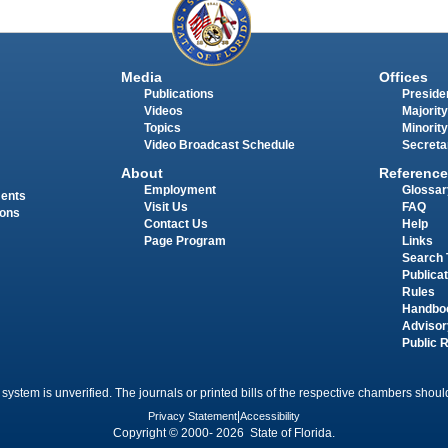
Media
Offices
Publications
Presiden
Videos
Majority
Topics
Minority
Video Broadcast Schedule
Secreta
About
Reference
Employment
Glossar
ments
Visit Us
FAQ
ions
Contact Us
Help
Page Program
Links
Search 
Publica
Rules
Handbo
Advisor
Public 
 system is unverified. The journals or printed bills of the respective chambers should
Privacy Statement
|
Accessibility
Copyright © 2000- 2026 State of Florida.