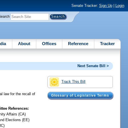
Senate Tracker:
Sign Up
|
Login
Search
dia
About
Offices
Reference
Tracker
Next Senate Bill >
Track This Bill
 law for the recall of
Glossary of Legislative Terms
tee References:
ty Affairs (CA)
and Elections (EE)
RC)