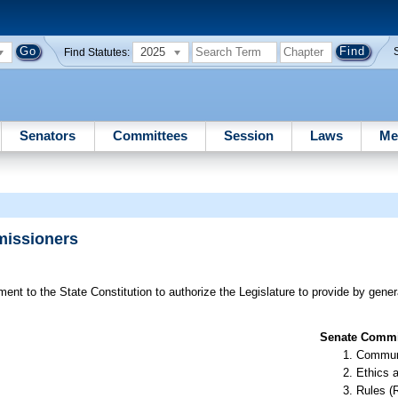
2025
Find Statutes:
Senators
Committees
Session
Laws
Me
missioners
t to the State Constitution to authorize the Legislature to provide by general
Senate Commit
Communi
Ethics 
Rules (