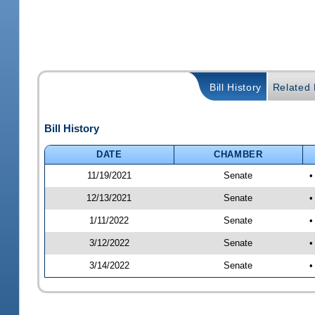
Bill History
Related B
Bill History
DATE
CHAMBER
11/19/2021
Senate
•
12/13/2021
Senate
•
1/11/2022
Senate
•
3/12/2022
Senate
•
3/14/2022
Senate
•