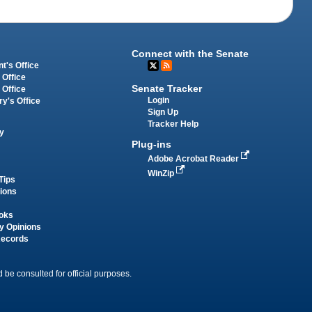
Connect with the Senate
t's Office
 Office
Senate Tracker
 Office
Login
ry's Office
Sign Up
Tracker Help
y
Plug-ins
Adobe Acrobat Reader
WinZip
Tips
tions
oks
y Opinions
Records
 be consulted for official purposes.