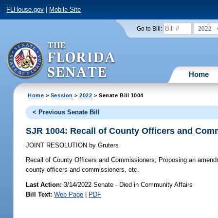
FLHouse.gov
|
Mobile Site
2022
Go to Bill:
Home
Home
>
Session
>
2022
> Senate Bill 1004
< Previous Senate Bill
SJR 1004: Recall of County Officers and Com
JOINT RESOLUTION
by
Gruters
Recall of County Officers and Commissioners;
Proposing an amendmen
county officers and commissioners, etc.
Last Action:
3/14/2022 Senate - Died in Community Affairs
Bill Text:
Web Page
|
PDF