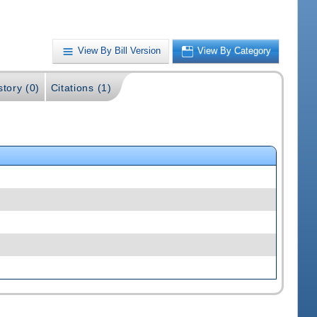
View By Bill Version
View By Category
story (0)
Citations (1)