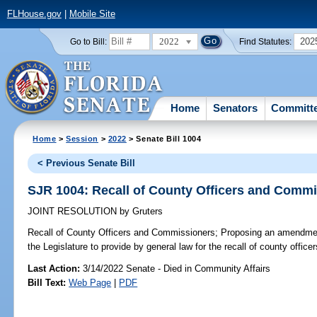
FLHouse.gov
|
Mobile Site
2022
202
Go to Bill:
Find Statutes:
Home
Senators
Committ
Home
>
Session
>
2022
> Senate Bill 1004
< Previous Senate Bill
SJR 1004: Recall of County Officers and Comm
JOINT RESOLUTION
by
Gruters
Recall of County Officers and Commissioners;
Proposing an amendment 
the Legislature to provide by general law for the recall of county offic
Last Action:
3/14/2022 Senate - Died in Community Affairs
Bill Text:
Web Page
|
PDF