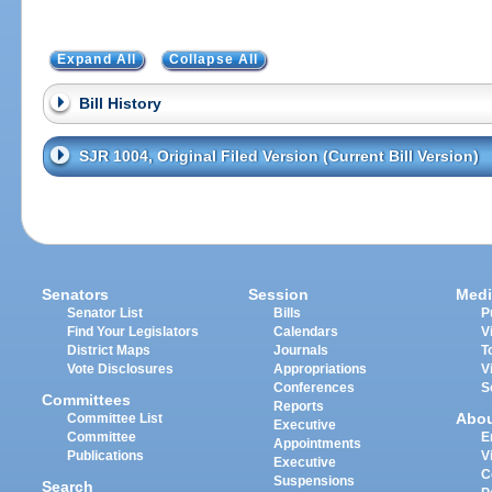
Expand All
Collapse All
Bill History
SJR 1004, Original Filed Version (Current Bill Version)
Senators
Session
Medi
Senator List
Bills
P
Find Your Legislators
Calendars
V
District Maps
Journals
T
Vote Disclosures
Appropriations
V
Conferences
S
Committees
Reports
Abo
Committee List
Executive
Committee
E
Appointments
Publications
V
Executive
C
Suspensions
Search