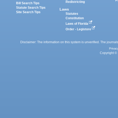
P
Redistricting
Bill Search Tips
Statute Search Tips
Laws
Site Search Tips
Statutes
Constitution
Laws of Florida
Order - Legistore
Disclaimer: The information on this system is unverified. The journals
Privac
Copyright © 