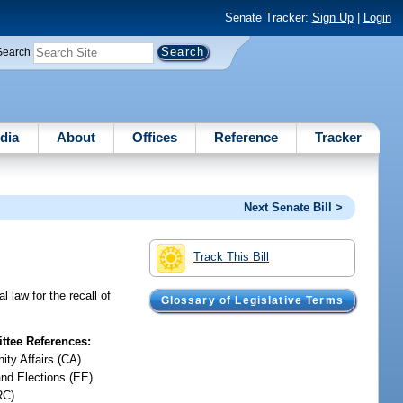
Senate Tracker:
Sign Up
|
Login
Search
dia
About
Offices
Reference
Tracker
Next Senate Bill >
Track This Bill
 law for the recall of
Glossary of Legislative Terms
tee References:
ty Affairs (CA)
and Elections (EE)
RC)