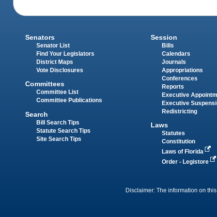
Senators
Session
Senator List
Bills
Find Your Legislators
Calendars
District Maps
Journals
Vote Disclosures
Appropriations
Conferences
Committees
Reports
Committee List
Executive Appoint
Committee Publications
Executive Suspens
Redistricting
Search
Bill Search Tips
Laws
Statute Search Tips
Statutes
Site Search Tips
Constitution
Laws of Florida
Order - Legistore
Disclaimer: The information on this