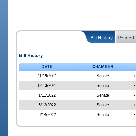
Bill History
Related B
Bill History
DATE
CHAMBER
11/19/2021
Senate
•
12/13/2021
Senate
•
1/11/2022
Senate
•
3/12/2022
Senate
•
3/14/2022
Senate
•