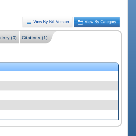
View By Bill Version
View By Category
story (0)
Citations (1)