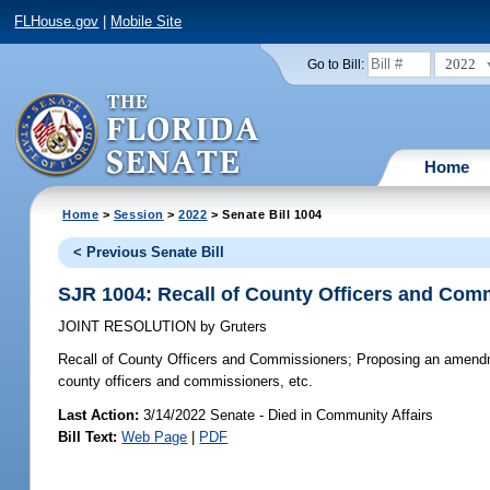
FLHouse.gov
|
Mobile Site
2022
Go to Bill:
Home
Home
>
Session
>
2022
> Senate Bill 1004
< Previous Senate Bill
SJR 1004: Recall of County Officers and Com
JOINT RESOLUTION
by
Gruters
Recall of County Officers and Commissioners;
Proposing an amendmen
county officers and commissioners, etc.
Last Action:
3/14/2022 Senate - Died in Community Affairs
Bill Text:
Web Page
|
PDF