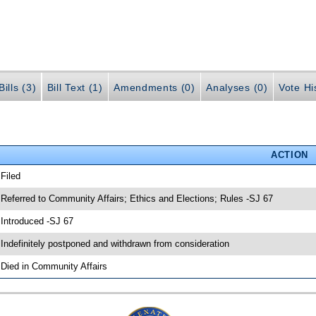
ills (3)
Bill Text (1)
Amendments (0)
Analyses (0)
Vote Hi
ACTION
 Filed
 Referred to Community Affairs; Ethics and Elections; Rules -SJ 67
 Introduced -SJ 67
 Indefinitely postponed and withdrawn from consideration
 Died in Community Affairs