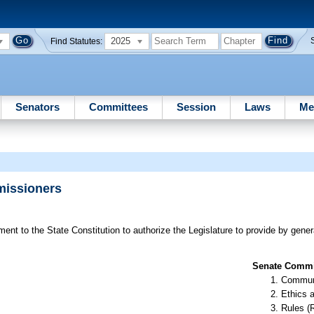
2025
Find Statutes:
Senators
Committees
Session
Laws
Me
missioners
t to the State Constitution to authorize the Legislature to provide by general
Senate Commit
Communi
Ethics 
Rules (