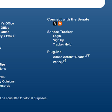
Connect with the Senate
t's Office
 Office
Senate Tracker
 Office
Login
ry's Office
Sign Up
Tracker Help
y
Plug-ins
Adobe Acrobat Reader
WinZip
Tips
tions
oks
y Opinions
Records
 be consulted for official purposes.