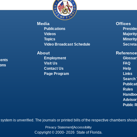
Media
Offices
Publications
Presiden
Videos
Majority
Topics
Minority
Video Broadcast Schedule
Secreta
About
Reference
Employment
Glossar
ments
Visit Us
FAQ
ions
Contact Us
Help
Page Program
Links
Search 
Publica
Rules
Handbo
Advisor
Public 
 system is unverified. The journals or printed bills of the respective chambers should
Privacy Statement
|
Accessibility
Copyright © 2000- 2026 State of Florida.