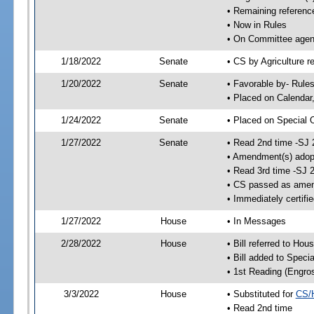
• Remaining referenc
• Now in Rules
• On Committee agend
1/18/2022
Senate
• CS by Agriculture r
1/20/2022
Senate
• Favorable by- Rul
• Placed on Calendar
1/24/2022
Senate
• Placed on Special 
1/27/2022
Senate
• Read 2nd time -SJ 
• Amendment(s) adop
• Read 3rd time -SJ 
• CS passed as ame
• Immediately certifi
1/27/2022
House
• In Messages
2/28/2022
House
• Bill referred to Hou
• Bill added to Speci
• 1st Reading (Engro
3/3/2022
House
• Substituted for
CS/
• Read 2nd time