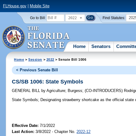
FLHouse.gov
|
Mobile Site
2022
202
Go to Bill:
Find Statutes:
Home
Senators
Committ
Home
>
Session
>
2022
> Senate Bill 1006
< Previous Senate Bill
CS/SB 1006: State Symbols
GENERAL BILL
by
Agriculture
;
Burgess
;
(CO-INTRODUCERS)
Rodrig
State Symbols;
Designating strawberry shortcake as the official state 
Effective Date:
7/1/2022
Last Action:
3/8/2022 - Chapter No.
2022-12