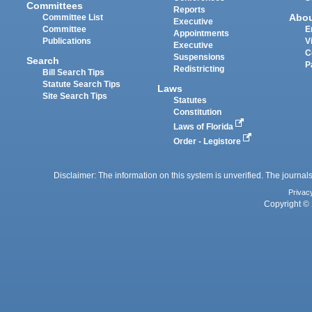
Committees
Reports
Abo
Committee List
Executive
Committee
E
Appointments
Publications
V
Executive
C
Suspensions
Search
P
Redistricting
Bill Search Tips
Statute Search Tips
Laws
Site Search Tips
Statutes
Constitution
Laws of Florida
Order - Legistore
Disclaimer: The information on this system is unverified. The journals
Privac
Copyright © 