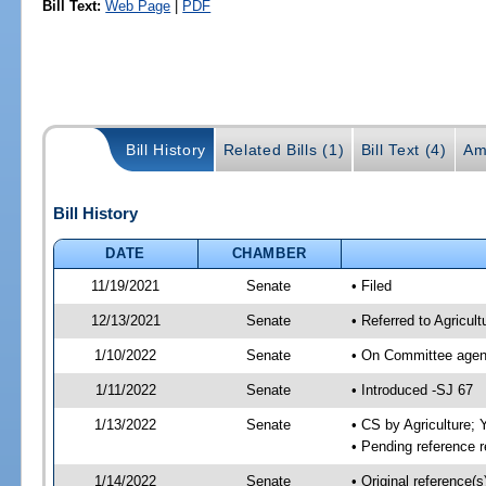
Bill Text:
Web Page
|
PDF
Bill History
Related Bills (1)
Bill Text (4)
Am
Bill History
DATE
CHAMBER
11/19/2021
Senate
• Filed
12/13/2021
Senate
• Referred to Agricul
1/10/2022
Senate
• On Committee agend
1/11/2022
Senate
• Introduced -SJ 67
1/13/2022
Senate
• CS by Agriculture
• Pending reference r
1/14/2022
Senate
• Original reference(