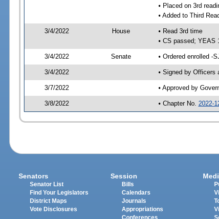
• Placed on 3rd readi
• Added to Third Rea
3/4/2022
House
• Read 3rd time
• CS passed; YEAS 
3/4/2022
Senate
• Ordered enrolled -S
3/4/2022
• Signed by Officers
3/7/2022
• Approved by Gover
3/8/2022
• Chapter No.
2022-1
Senators
Session
Medi
Senator List
Bills
P
Find Your Legislators
Calendars
V
District Maps
Journals
T
Vote Disclosures
Appropriations
V
Conferences
S