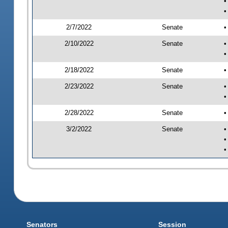
•
•
2/7/2022
Senate
•
2/10/2022
Senate
•
•
2/18/2022
Senate
•
2/23/2022
Senate
•
•
2/28/2022
Senate
•
3/2/2022
Senate
•
•
•
Senators
Session