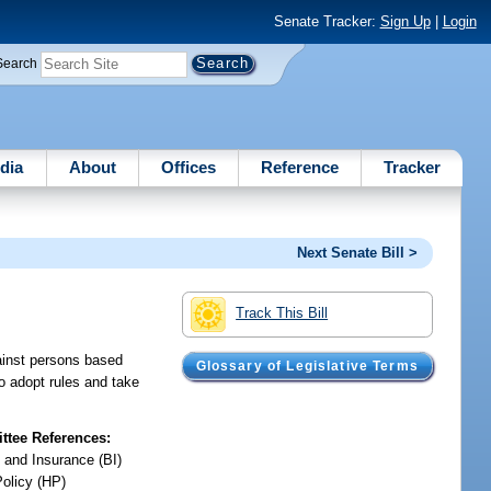
Senate Tracker:
Sign Up
|
Login
Search
dia
About
Offices
Reference
Tracker
Next Senate Bill >
Track This Bill
gainst persons based
Glossary of Legislative Terms
o adopt rules and take
tee References:
 and Insurance (BI)
Policy (HP)