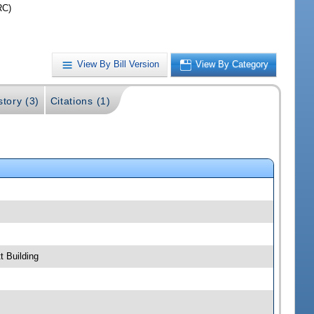
RC)
View By Bill Version
View By Category
story (3)
Citations (1)
t Building