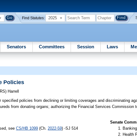
2025
Find Statutes:
Senators
Committees
Session
Laws
Me
 Policies
ERS)
Harrell
r specified policies from declining or limiting coverages and discriminating a
insureds from donating organs; authorizing the Financial Services Commission t
Senate Commit
ssed, see
CS/HB 1099
(Ch.
2022-59
) -SJ 514
Banking
Health 