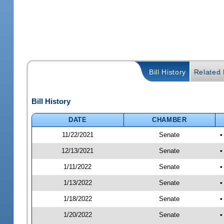
Bill History
Related B
Bill History
DATE
CHAMBER
11/22/2021
Senate
•
12/13/2021
Senate
•
1/11/2022
Senate
•
1/13/2022
Senate
•
1/18/2022
Senate
•
1/20/2022
Senate
•