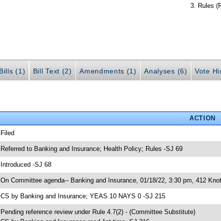
Rules (
ills (1)
Bill Text (2)
Amendments (1)
Analyses (6)
Vote Hi
ACTION
 Filed
 Referred to Banking and Insurance; Health Policy; Rules -SJ 69
 Introduced -SJ 68
 On Committee agenda-- Banking and Insurance, 01/18/22, 3:30 pm, 412 Knot
 CS by Banking and Insurance; YEAS 10 NAYS 0 -SJ 215
 Pending reference review under Rule 4.7(2) - (Committee Substitute)