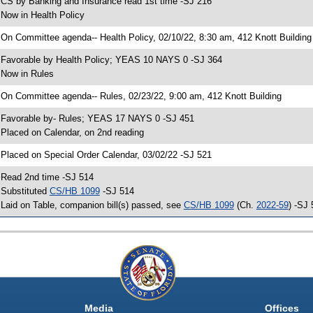
 CS by Banking and Insurance read 1st time -SJ 216
 Now in Health Policy
 On Committee agenda-- Health Policy, 02/10/22, 8:30 am, 412 Knott Building
 Favorable by Health Policy; YEAS 10 NAYS 0 -SJ 364
 Now in Rules
 On Committee agenda-- Rules, 02/23/22, 9:00 am, 412 Knott Building
 Favorable by- Rules; YEAS 17 NAYS 0 -SJ 451
 Placed on Calendar, on 2nd reading
 Placed on Special Order Calendar, 03/02/22 -SJ 521
 Read 2nd time -SJ 514
 Substituted
CS/HB 1099
-SJ 514
 Laid on Table, companion bill(s) passed, see
CS/HB 1099
(Ch.
2022-59
) -SJ
Media
Offices