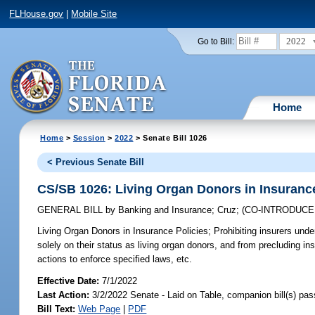
FLHouse.gov
|
Mobile Site
2022
Go to Bill:
Home
Home
>
Session
>
2022
> Senate Bill 1026
< Previous Senate Bill
CS/SB 1026: Living Organ Donors in Insurance
GENERAL BILL
by
Banking and Insurance
;
Cruz
;
(CO-INTRODUC
Living Organ Donors in Insurance Policies;
Prohibiting insurers unde
solely on their status as living organ donors, and from precluding 
actions to enforce specified laws, etc.
Effective Date:
7/1/2022
Last Action:
3/2/2022 Senate - Laid on Table, companion bill(s) pa
Bill Text:
Web Page
|
PDF