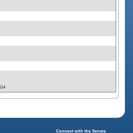
 514
Connect with the Senate