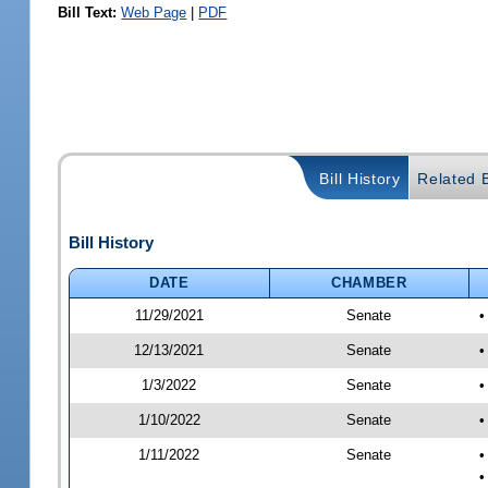
Bill Text:
Web Page
|
PDF
Bill History
Related B
Bill History
DATE
CHAMBER
11/29/2021
Senate
•
12/13/2021
Senate
•
1/3/2022
Senate
•
1/10/2022
Senate
•
1/11/2022
Senate
•
•