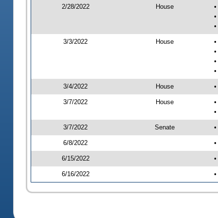
2/28/2022
House
•
•
•
3/3/2022
House
•
•
•
•
3/4/2022
House
•
3/7/2022
House
•
•
3/7/2022
Senate
•
6/8/2022
•
6/15/2022
•
6/16/2022
•