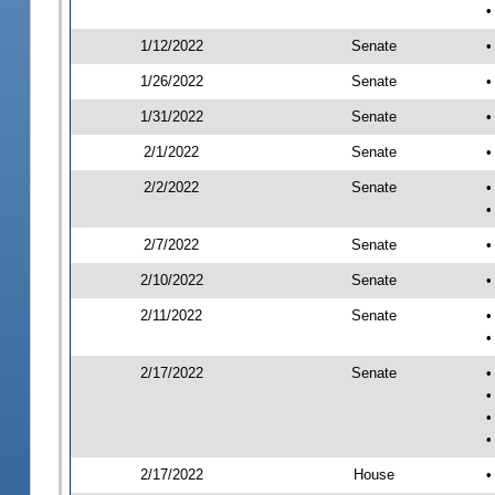
•
1/12/2022
Senate
•
1/26/2022
Senate
•
1/31/2022
Senate
•
2/1/2022
Senate
•
2/2/2022
Senate
•
•
2/7/2022
Senate
•
2/10/2022
Senate
•
2/11/2022
Senate
•
•
2/17/2022
Senate
•
•
•
•
2/17/2022
House
•