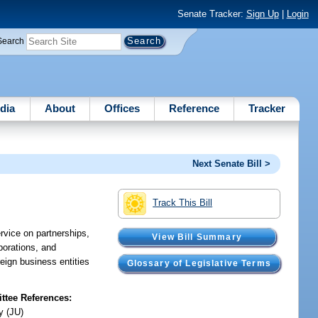
Senate Tracker:
Sign Up
|
Login
Search
dia
About
Offices
Reference
Tracker
Next Senate Bill >
Track This Bill
ervice on partnerships,
View Bill Summary
rporations, and
reign business entities
Glossary of Legislative Terms
tee References:
y (JU)