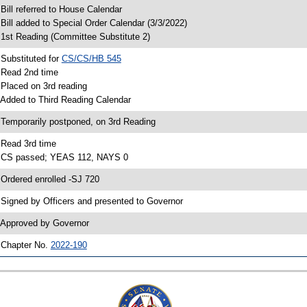
 Bill referred to House Calendar
 Bill added to Special Order Calendar (3/3/2022)
 1st Reading (Committee Substitute 2)
 Substituted for
CS/CS/HB 545
 Read 2nd time
 Placed on 3rd reading
 Added to Third Reading Calendar
 Temporarily postponed, on 3rd Reading
 Read 3rd time
 CS passed; YEAS 112, NAYS 0
 Ordered enrolled -SJ 720
 Signed by Officers and presented to Governor
 Approved by Governor
 Chapter No.
2022-190