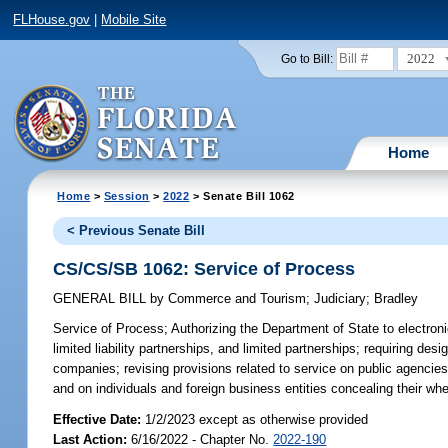
FLHouse.gov
|
Mobile Site
2022
Go to Bill:
Home
Home
>
Session
>
2022
> Senate Bill 1062
< Previous Senate Bill
CS/CS/SB 1062: Service of Process
GENERAL BILL
by
Commerce and Tourism
;
Judiciary
;
Bradley
Service of Process;
Authorizing the Department of State to electroni
limited liability partnerships, and limited partnerships; requiring des
companies; revising provisions related to service on public agencies 
and on individuals and foreign business entities concealing their wh
Effective Date:
1/2/2023 except as otherwise provided
Last Action:
6/16/2022 - Chapter No.
2022-190