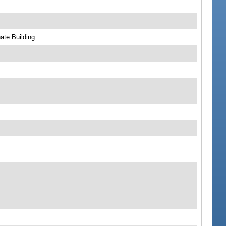
ate Building