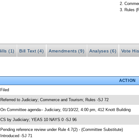
Commer
Rules (
ills (1)
Bill Text (4)
Amendments (9)
Analyses (6)
Vote His
ACTION
 Filed
 Referred to Judiciary; Commerce and Tourism; Rules -SJ 72
 On Committee agenda-- Judiciary, 01/10/22, 4:00 pm, 412 Knott Building
 CS by Judiciary; YEAS 10 NAYS 0 -SJ 96
 Pending reference review under Rule 4.7(2) - (Committee Substitute)
 Introduced -SJ 71