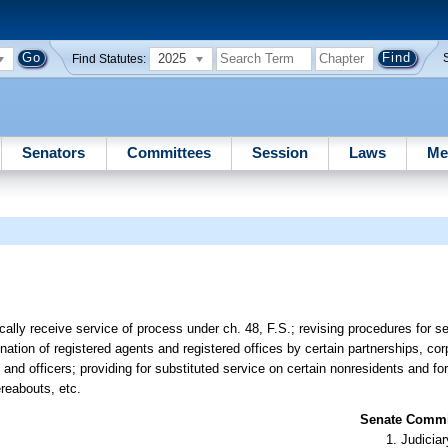
2025
Find Statutes:
Senators
Committees
Session
Laws
Me
cally receive service of process under ch. 48, F.S.; revising procedures for s
ignation of registered agents and registered offices by certain partnerships, co
and officers; providing for substituted service on certain nonresidents and fo
ereabouts, etc.
Senate Commit
Judiciar