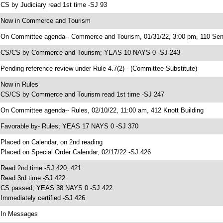
 CS by Judiciary read 1st time -SJ 93
 Now in Commerce and Tourism
 On Committee agenda-- Commerce and Tourism, 01/31/22, 3:00 pm, 110 Sen
 CS/CS by Commerce and Tourism; YEAS 10 NAYS 0 -SJ 243
 Pending reference review under Rule 4.7(2) - (Committee Substitute)
 Now in Rules
 CS/CS by Commerce and Tourism read 1st time -SJ 247
 On Committee agenda-- Rules, 02/10/22, 11:00 am, 412 Knott Building
 Favorable by- Rules; YEAS 17 NAYS 0 -SJ 370
 Placed on Calendar, on 2nd reading
 Placed on Special Order Calendar, 02/17/22 -SJ 426
 Read 2nd time -SJ 420, 421
 Read 3rd time -SJ 422
 CS passed; YEAS 38 NAYS 0 -SJ 422
 Immediately certified -SJ 426
 In Messages