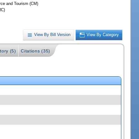
ce and Tourism (CM)
RC)
View By Bill Version
View By Category
tory (5)
Citations (35)