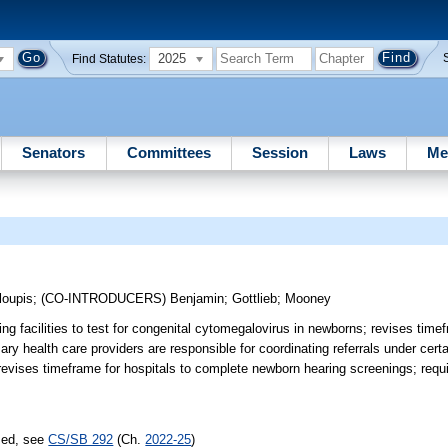
2025
Find Statutes:
Senators
Committees
Session
Laws
Me
loupis
;
(CO-INTRODUCERS)
Benjamin
;
Gottlieb
;
Mooney
ing facilities to test for congenital cytomegalovirus in newborns; revises time
ary health care providers are responsible for coordinating referrals under cer
revises timeframe for hospitals to complete newborn hearing screenings; requi
sed, see
CS/SB 292
(Ch.
2022-25
)