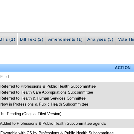
ills (1)
Bill Text (2)
Amendments (1)
Analyses (3)
Vote Hi
ACTION
 Filed
 Referred to Professions & Public Health Subcommittee
 Referred to Health Care Appropriations Subcommittee
 Referred to Health & Human Services Committee
 Now in Professions & Public Health Subcommittee
 1st Reading (Original Filed Version)
 Added to Professions & Public Health Subcommittee agenda
 Favorable with CS by Professions & Public Health Subcommittee