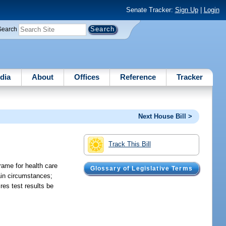
Senate Tracker:
Sign Up
|
Login
Search
dia
About
Offices
Reference
Tracker
Next House Bill >
Track This Bill
frame for health care
Glossary of Legislative Terms
tain circumstances;
res test results be