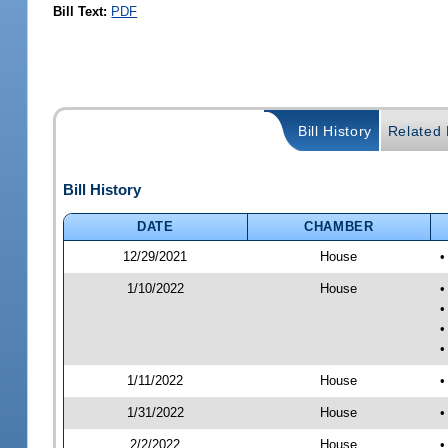
Bill Text:
PDF
Bill History
Related B
Bill History
DATE
CHAMBER
12/29/2021
House
•
1/10/2022
House
•
•
•
•
1/11/2022
House
•
1/31/2022
House
•
2/2/2022
House
•