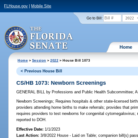
FLHouse.gov
|
Mobile Site
2022
Go to Bill:
Home
Home
>
Session
>
2022
> House Bill 1073
< Previous House Bill
CS/HB 1073: Newborn Screenings
GENERAL BILL
by
Professions and Public Health Subcommittee
;
A
Newborn Screenings;
Requires hospitals & other state-licensed birth
providers attending home births to make referrals; provides that prim
requires providers to test newborns for congenital cytomegalovirus; 
reported to DOH.
Effective Date:
1/1/2023
Last Action:
3/8/2022 House - Laid on Table; companion bill(s) pas