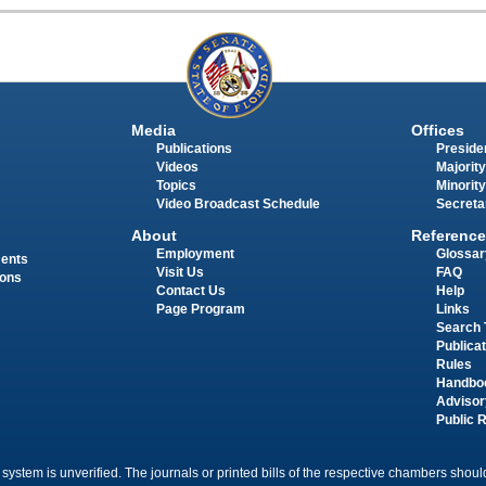
Media
Offices
Publications
Presiden
Videos
Majority
Topics
Minority
Video Broadcast Schedule
Secreta
About
Reference
Employment
Glossar
ments
Visit Us
FAQ
ions
Contact Us
Help
Page Program
Links
Search 
Publica
Rules
Handbo
Advisor
Public 
 system is unverified. The journals or printed bills of the respective chambers should