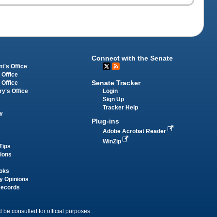
Connect with the Senate
t's Office
 Office
Senate Tracker
 Office
Login
ry's Office
Sign Up
Tracker Help
y
Plug-ins
Adobe Acrobat Reader
WinZip
Tips
tions
oks
y Opinions
Records
 be consulted for official purposes.