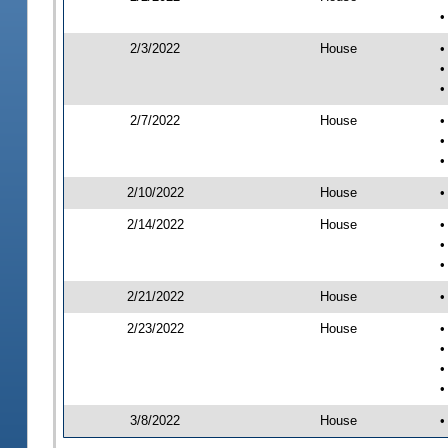
•
2/3/2022
House
•
•
•
2/7/2022
House
•
•
•
2/10/2022
House
•
2/14/2022
House
•
•
•
2/21/2022
House
•
2/23/2022
House
•
•
•
•
3/8/2022
House
•