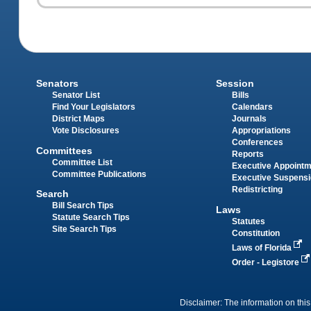
Senators
Session
Senator List
Bills
Find Your Legislators
Calendars
District Maps
Journals
Vote Disclosures
Appropriations
Conferences
Committees
Reports
Committee List
Executive Appoint
Committee Publications
Executive Suspens
Redistricting
Search
Bill Search Tips
Laws
Statute Search Tips
Statutes
Site Search Tips
Constitution
Laws of Florida
Order - Legistore
Disclaimer: The information on this