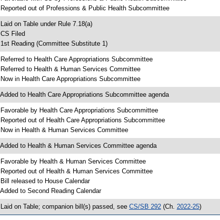
 Reported out of Professions & Public Health Subcommittee
 Laid on Table under Rule 7.18(a)
 CS Filed
 1st Reading (Committee Substitute 1)
 Referred to Health Care Appropriations Subcommittee
 Referred to Health & Human Services Committee
 Now in Health Care Appropriations Subcommittee
 Added to Health Care Appropriations Subcommittee agenda
 Favorable by Health Care Appropriations Subcommittee
 Reported out of Health Care Appropriations Subcommittee
 Now in Health & Human Services Committee
 Added to Health & Human Services Committee agenda
 Favorable by Health & Human Services Committee
 Reported out of Health & Human Services Committee
 Bill released to House Calendar
 Added to Second Reading Calendar
 Laid on Table; companion bill(s) passed, see
CS/SB 292
(Ch.
2022-25
)