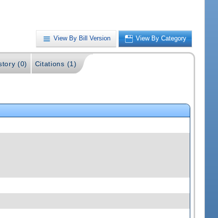
View By Bill Version
View By Category
story (0)
Citations (1)