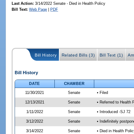
Last Action:
3/14/2022 Senate - Died in Health Policy
Bill Text:
Web Page
|
PDF
Bill History
Related Bills (3)
Bill Text (1)
Am
Bill History
DATE
CHAMBER
11/30/2021
Senate
• Filed
12/13/2021
Senate
• Referred to Health 
1/11/2022
Senate
• Introduced -SJ 72
3/12/2022
Senate
• Indefinitely postpo
3/14/2022
Senate
• Died in Health Polic