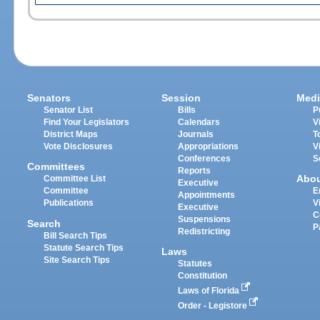
Senators
Session
Medi
Senator List
Bills
P
Find Your Legislators
Calendars
V
District Maps
Journals
T
Vote Disclosures
Appropriations
V
Conferences
S
Committees
Reports
Abo
Committee List
Executive
Committee
E
Appointments
Publications
V
Executive
C
Suspensions
Search
P
Redistricting
Bill Search Tips
Statute Search Tips
Laws
Site Search Tips
Statutes
Constitution
Laws of Florida
Order - Legistore