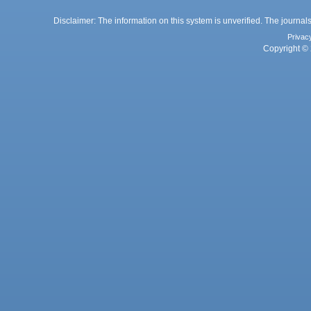
Disclaimer: The information on this system is unverified. The journals
Privac
Copyright © 