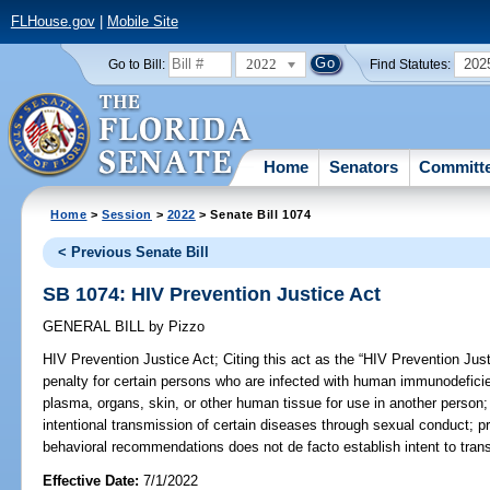
FLHouse.gov
|
Mobile Site
2022
202
Go to Bill:
Find Statutes:
Home
Senators
Committ
Home
>
Session
>
2022
> Senate Bill 1074
< Previous Senate Bill
SB 1074: HIV Prevention Justice Act
GENERAL BILL
by
Pizzo
HIV Prevention Justice Act;
Citing this act as the “HIV Prevention Just
penalty for certain persons who are infected with human immunodefici
plasma, organs, skin, or other human tissue for use in another person; r
intentional transmission of certain diseases through sexual conduct; pr
behavioral recommendations does not de facto establish intent to trans
Effective Date:
7/1/2022