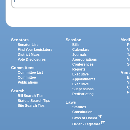
Senators
Session
Medi
Senator List
Bills
P
Find Your Legislators
Calendars
V
District Maps
Journals
T
Vote Disclosures
Appropriations
V
Conferences
S
Committees
Reports
Abo
Committee List
Executive
Committee
E
Appointments
Publications
V
Executive
C
Suspensions
Search
P
Redistricting
Bill Search Tips
Statute Search Tips
Laws
Site Search Tips
Statutes
Constitution
Laws of Florida
Order - Legistore