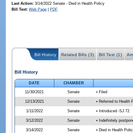
Last Action:
3/14/2022 Senate - Died in Health Policy
Bill Text:
Web Page
|
PDF
Bill History
Related Bills (3)
Bill Text (1)
Am
Bill History
DATE
CHAMBER
11/30/2021
Senate
• Filed
12/13/2021
Senate
• Referred to Health 
1/11/2022
Senate
• Introduced -SJ 72
3/12/2022
Senate
• Indefinitely postpo
3/14/2022
Senate
• Died in Health Polic