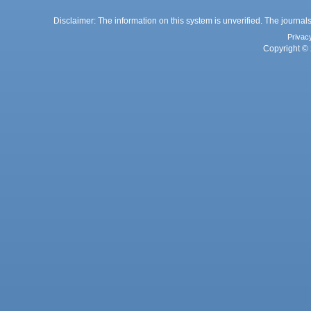
Disclaimer: The information on this system is unverified. The journals
Privac
Copyright © 