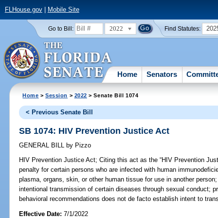
FLHouse.gov
|
Mobile Site
2022
202
Go to Bill:
Find Statutes:
Home
Senators
Committ
Home
>
Session
>
2022
> Senate Bill 1074
< Previous Senate Bill
SB 1074: HIV Prevention Justice Act
GENERAL BILL
by
Pizzo
HIV Prevention Justice Act;
Citing this act as the “HIV Prevention Just
penalty for certain persons who are infected with human immunodefici
plasma, organs, skin, or other human tissue for use in another person; r
intentional transmission of certain diseases through sexual conduct; pr
behavioral recommendations does not de facto establish intent to trans
Effective Date:
7/1/2022