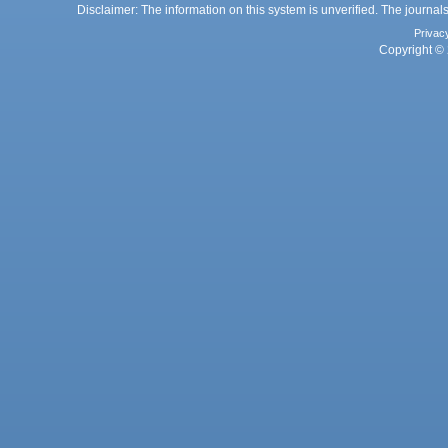
Disclaimer: The information on this system is unverified. The journals
Privac
Copyright © 