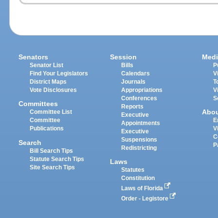
Senators
Session
Medi
Senator List
Bills
P
Find Your Legislators
Calendars
V
District Maps
Journals
T
Vote Disclosures
Appropriations
V
Conferences
S
Committees
Reports
Abo
Committee List
Executive
Committee
E
Appointments
Publications
V
Executive
C
Suspensions
Search
P
Redistricting
Bill Search Tips
Statute Search Tips
Laws
Site Search Tips
Statutes
Constitution
Laws of Florida
Order - Legistore