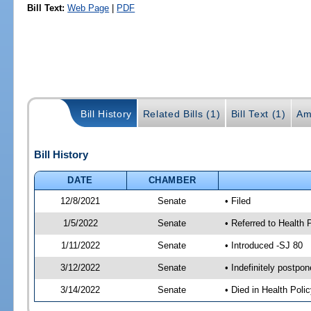
Bill Text:
Web Page
|
PDF
Bill History
Related Bills (1)
Bill Text (1)
Am
Bill History
DATE
CHAMBER
12/8/2021
Senate
• Filed
1/5/2022
Senate
• Referred to Health 
1/11/2022
Senate
• Introduced -SJ 80
3/12/2022
Senate
• Indefinitely postpo
3/14/2022
Senate
• Died in Health Polic