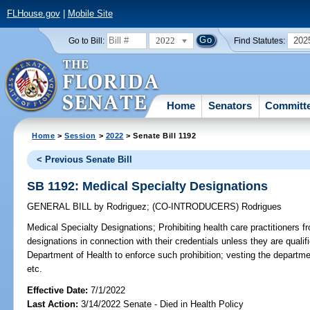
FLHouse.gov
|
Mobile Site
2022
202
Go to Bill:
Find Statutes:
Home
Senators
Committ
Home
>
Session
>
2022
> Senate Bill 1192
< Previous Senate Bill
SB 1192: Medical Specialty Designations
GENERAL BILL
by
Rodriguez
;
(CO-INTRODUCERS)
Rodrigues
Medical Specialty Designations;
Prohibiting health care practitioners f
designations in connection with their credentials unless they are qualifi
Department of Health to enforce such prohibition; vesting the departme
etc.
Effective Date:
7/1/2022
Last Action:
3/14/2022 Senate - Died in Health Policy