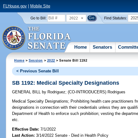
FLHouse.gov
|
Mobile Site
2022
202
Go to Bill:
Find Statutes:
Home
Senators
Committ
Home
>
Session
>
2022
> Senate Bill 1192
< Previous Senate Bill
SB 1192: Medical Specialty Designations
GENERAL BILL
by
Rodriguez
;
(CO-INTRODUCERS)
Rodrigues
Medical Specialty Designations;
Prohibiting health care practitioners f
designations in connection with their credentials unless they are qualifi
Department of Health to enforce such prohibition; vesting the departme
etc.
Effective Date:
7/1/2022
Last Action:
3/14/2022 Senate - Died in Health Policy