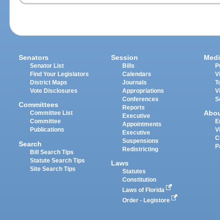
Senators
Session
Medi
Senator List
Bills
P
Find Your Legislators
Calendars
V
District Maps
Journals
T
Vote Disclosures
Appropriations
V
Conferences
S
Committees
Reports
Abo
Committee List
Executive
Committee
E
Appointments
Publications
V
Executive
C
Suspensions
Search
P
Redistricting
Bill Search Tips
Statute Search Tips
Laws
Site Search Tips
Statutes
Constitution
Laws of Florida
Order - Legistore