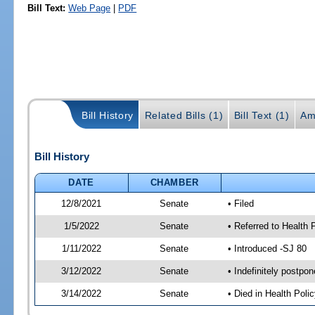
Bill Text:
Web Page
|
PDF
Bill History
Related Bills (1)
Bill Text (1)
Am
Bill History
DATE
CHAMBER
12/8/2021
Senate
• Filed
1/5/2022
Senate
• Referred to Health 
1/11/2022
Senate
• Introduced -SJ 80
3/12/2022
Senate
• Indefinitely postpo
3/14/2022
Senate
• Died in Health Polic