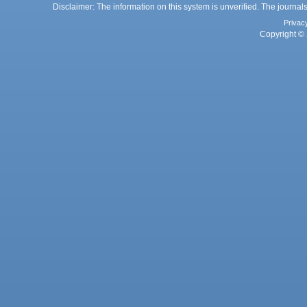
Disclaimer: The information on this system is unverified. The journals
Privac
Copyright © 