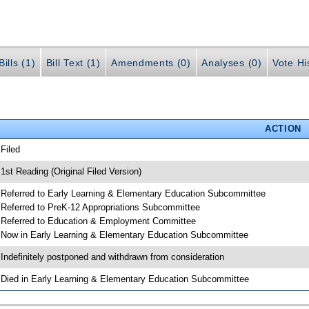
ills (1)
Bill Text (1)
Amendments (0)
Analyses (0)
Vote Hi
ACTION
 Filed
 1st Reading (Original Filed Version)
 Referred to Early Learning & Elementary Education Subcommittee
 Referred to PreK-12 Appropriations Subcommittee
 Referred to Education & Employment Committee
 Now in Early Learning & Elementary Education Subcommittee
 Indefinitely postponed and withdrawn from consideration
 Died in Early Learning & Elementary Education Subcommittee