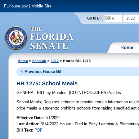
FLHouse.gov
|
Mobile Site
2022
Go to Bill:
Home
Home
>
Session
>
2022
> House Bill 1275
< Previous House Bill
HB 1275: School Meals
GENERAL BILL
by
Morales
;
(CO-INTRODUCERS)
Valdés
School Meals;
Requires schools to provide certain information relatin
price meals & students; prohibits schools from taking specified acti
Effective Date:
7/1/2022
Last Action:
3/14/2022 House - Died in Early Learning & Elementa
Bill Text:
PDF