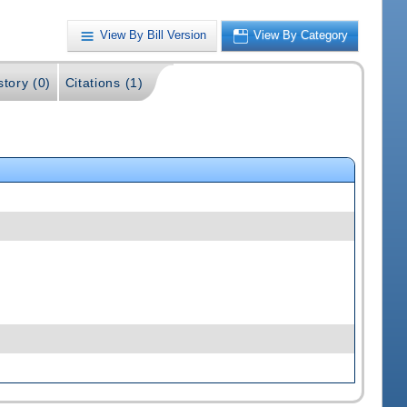
View By Bill Version
View By Category
story (0)
Citations (1)