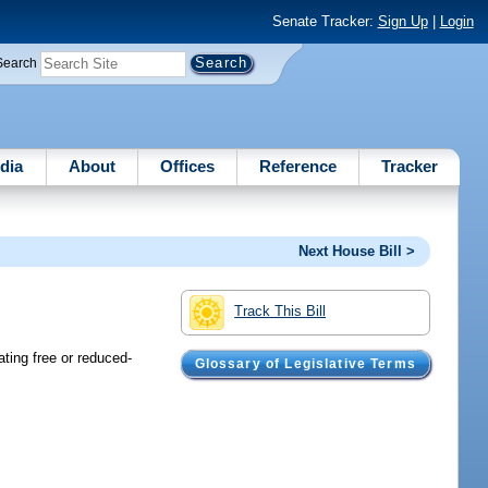
Senate Tracker:
Sign Up
|
Login
Search
dia
About
Offices
Reference
Tracker
Next House Bill >
Track This Bill
ating free or reduced-
Glossary of Legislative Terms