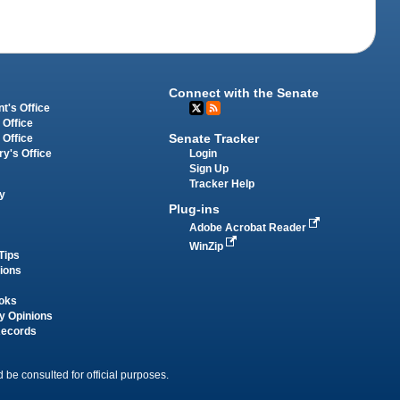
Connect with the Senate
t's Office
 Office
Senate Tracker
 Office
Login
ry's Office
Sign Up
Tracker Help
y
Plug-ins
Adobe Acrobat Reader
WinZip
Tips
tions
oks
y Opinions
Records
 be consulted for official purposes.