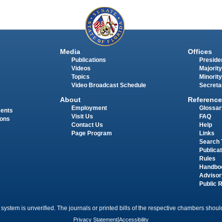
Media
Offices
Publications
Presiden
Videos
Majority
Topics
Minority
Video Broadcast Schedule
Secreta
About
Reference
Employment
Glossar
ments
Visit Us
FAQ
ions
Contact Us
Help
Page Program
Links
Search 
Publica
Rules
Handbo
Advisor
Public 
 system is unverified. The journals or printed bills of the respective chambers should
Privacy Statement
|
Accessibility