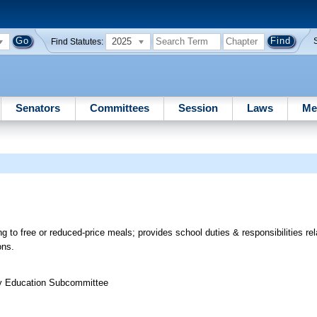
2025
Find Statutes:
Senators
Committees
Session
Laws
Me
g to free or reduced-price meals; provides school duties & responsibilities rel
ons.
ry Education Subcommittee