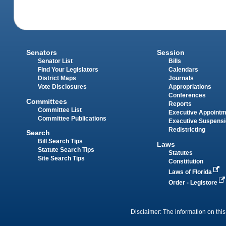
Senators
Session
Senator List
Bills
Find Your Legislators
Calendars
District Maps
Journals
Vote Disclosures
Appropriations
Conferences
Committees
Reports
Committee List
Executive Appoint
Committee Publications
Executive Suspens
Redistricting
Search
Bill Search Tips
Laws
Statute Search Tips
Statutes
Site Search Tips
Constitution
Laws of Florida
Order - Legistore
Disclaimer: The information on this