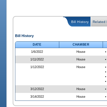
Bill History
Related B
Bill History
DATE
CHAMBER
1/6/2022
House
•
1/11/2022
House
•
1/12/2022
House
•
•
•
•
3/12/2022
House
•
3/14/2022
House
•