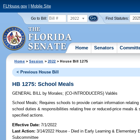
FLHouse.gov
|
Mobile Site
2022
202
Go to Bill:
Find Statutes:
Home
Senators
Committ
Home
>
Session
>
2022
> House Bill 1275
< Previous House Bill
HB 1275: School Meals
GENERAL BILL
by
Morales
;
(CO-INTRODUCERS)
Valdés
School Meals;
Requires schools to provide certain information relating
school duties & responsibilities relating free or reduced-price meals & 
specified actions.
Effective Date:
7/1/2022
Last Action:
3/14/2022 House - Died in Early Learning & Elementary 
Subcommittee