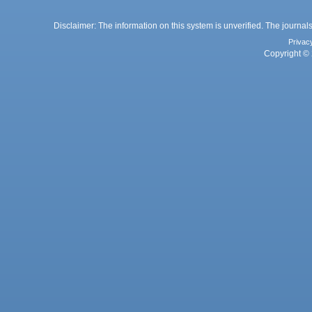
Disclaimer: The information on this system is unverified. The journals
Privac
Copyright © 