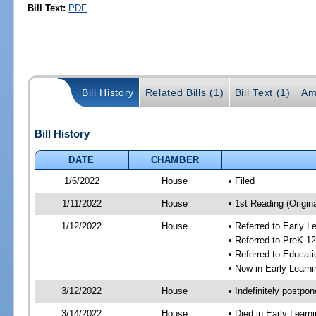
Bill Text:
PDF
Bill History
Related Bills (1)
Bill Text (1)
Am
Bill History
DATE
CHAMBER
1/6/2022
House
• Filed
1/11/2022
House
• 1st Reading (Origina
1/12/2022
House
• Referred to Early 
• Referred to PreK-1
• Referred to Educa
• Now in Early Lear
3/12/2022
House
• Indefinitely postpo
3/14/2022
House
• Died in Early Lear