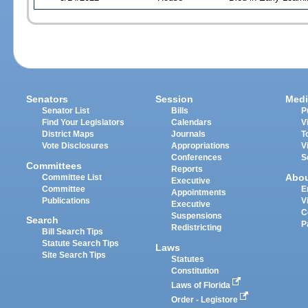
Senators
Session
Medi
Senator List
Bills
P
Find Your Legislators
Calendars
V
District Maps
Journals
T
Vote Disclosures
Appropriations
V
Conferences
S
Committees
Reports
Abo
Committee List
Executive
Committee
E
Appointments
Publications
V
Executive
C
Suspensions
Search
P
Redistricting
Bill Search Tips
Statute Search Tips
Laws
Site Search Tips
Statutes
Constitution
Laws of Florida
Order - Legistore