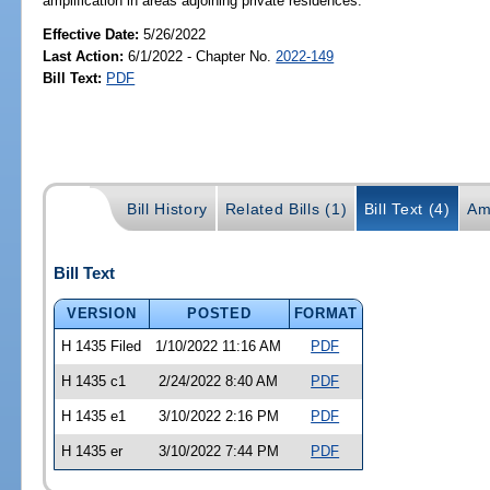
amplification in areas adjoining private residences.
Effective Date:
5/26/2022
Last Action:
6/1/2022 - Chapter No.
2022-149
Bill Text:
PDF
Bill History
Related Bills (1)
Bill Text (4)
Am
Bill Text
VERSION
POSTED
FORMAT
H 1435 Filed
1/10/2022 11:16 AM
PDF
H 1435 c1
2/24/2022 8:40 AM
PDF
H 1435 e1
3/10/2022 2:16 PM
PDF
H 1435 er
3/10/2022 7:44 PM
PDF