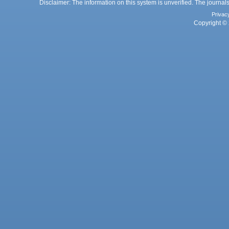
Disclaimer: The information on this system is unverified. The journals
Privac
Copyright © 