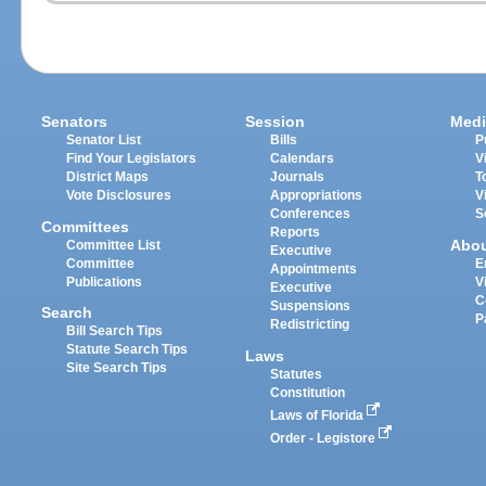
Senators
Session
Medi
Senator List
Bills
P
Find Your Legislators
Calendars
V
District Maps
Journals
T
Vote Disclosures
Appropriations
V
Conferences
S
Committees
Reports
Abo
Committee List
Executive
Committee
E
Appointments
Publications
V
Executive
C
Suspensions
Search
P
Redistricting
Bill Search Tips
Statute Search Tips
Laws
Site Search Tips
Statutes
Constitution
Laws of Florida
Order - Legistore