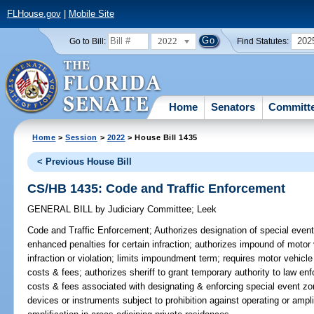
FLHouse.gov
|
Mobile Site
2022
202
Go to Bill:
Find Statutes:
Home
Senators
Committ
Home
>
Session
>
2022
> House Bill 1435
< Previous House Bill
CS/HB 1435: Code and Traffic Enforcement
GENERAL BILL
by
Judiciary Committee
;
Leek
Code and Traffic Enforcement;
Authorizes designation of special even
enhanced penalties for certain infraction; authorizes impound of moto
infraction or violation; limits impoundment term; requires motor vehic
costs & fees; authorizes sheriff to grant temporary authority to law enf
costs & fees associated with designating & enforcing special event z
devices or instruments subject to prohibition against operating or ampl