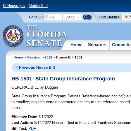
FLHouse.gov
|
Mobile Site
2022
202
Go to Bill:
Find Statutes:
Home
Senators
Committ
Home
>
Session
>
2022
> House Bill 1501
< Previous House Bill
HB 1501: State Group Insurance Program
GENERAL BILL
by
Duggan
State Group Insurance Program;
Defines "reference-based pricing"; au
to enrollee; requires certain contracted entities to use reference-base
rates.
Effective Date:
7/1/2022
Last Action:
3/14/2022 House - Died in Finance & Facilities Subcomm
Bill Text:
PDF