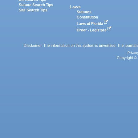
Statute Search Tips
Laws
Site Search Tips
Statutes
Constitution
Laws of Florida
Order - Legistore
Disclaimer: The information on this system is unverified. The journals
Privac
Copyright © 