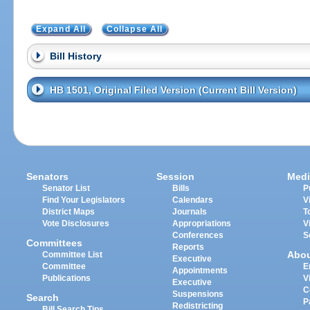
Expand All
Collapse All
Bill History
HB 1501, Original Filed Version (Current Bill Version)
Senators
Session
Medi
Senator List
Bills
P
Find Your Legislators
Calendars
V
District Maps
Journals
T
Vote Disclosures
Appropriations
V
Conferences
S
Committees
Reports
Abo
Committee List
Executive
Committee
E
Appointments
Publications
V
Executive
C
Suspensions
Search
P
Redistricting
Bill Search Tips