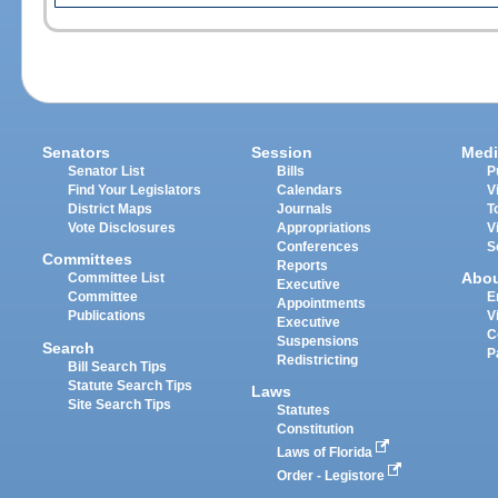
Senators
Session
Medi
Senator List
Bills
P
Find Your Legislators
Calendars
V
District Maps
Journals
T
Vote Disclosures
Appropriations
V
Conferences
S
Committees
Reports
Abo
Committee List
Executive
Committee
E
Appointments
Publications
V
Executive
C
Suspensions
Search
P
Redistricting
Bill Search Tips
Statute Search Tips
Laws
Site Search Tips
Statutes
Constitution
Laws of Florida
Order - Legistore