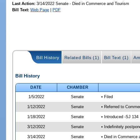
Last Action:
3/14/2022 Senate - Died in Commerce and Tourism
Bill Text:
Web Page
|
PDF
Bill History
Related Bills (1)
Bill Text (1)
Am
Bill History
DATE
CHAMBER
1/5/2022
Senate
• Filed
1/12/2022
Senate
• Referred to Commer
1/18/2022
Senate
• Introduced -SJ 134
3/12/2022
Senate
• Indefinitely postpo
3/14/2022
Senate
• Died in Commerce 