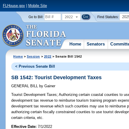
FLHouse.gov
|
Mobile Site
2022
202
Go to Bill:
Find Statutes:
Home
Senators
Committ
Home
>
Session
>
2022
> Senate Bill 1542
< Previous Senate Bill
SB 1542: Tourist Development Taxes
GENERAL BILL
by
Gainer
Tourist Development Taxes;
Authorizing certain coastal counties to use
development tax revenue to reimburse tourism training program expense
development tax revenue which such counties may use to reimburse p
authorizing certain fiscally constrained counties to use tourist devel
certain criteria, etc.
Effective Date:
7/1/2022