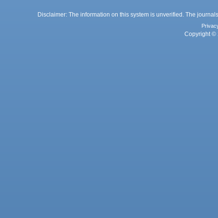
Disclaimer: The information on this system is unverified. The journals
Privac
Copyright © 