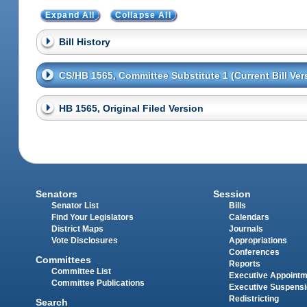
Expand All
Collapse All
Bill History
CS/HB 1565, Committee Substitute 1 (Current Bill Ver
HB 1565, Original Filed Version
Senators
Session
Senator List
Bills
Find Your Legislators
Calendars
District Maps
Journals
Vote Disclosures
Appropriations
Conferences
Committees
Reports
Committee List
Executive Appoint
Committee Publications
Executive Suspens
Redistricting
Search