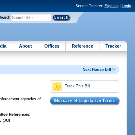
Senate Tracker:
Sign Up
|
Login
Search
dia
About
Offices
Reference
Tracker
Next House Bill >
Track This Bill
enforcement agencies of
Glossary of Legislative Terms
tee References:
y (JU)