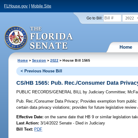
FLHouse.gov
|
Mobile Site
2022
Go to Bill:
Home
Home
>
Session
>
2022
> House Bill 1565
< Previous House Bill
CS/HB 1565: Pub. Rec./Consumer Data Privac
PUBLIC RECORDS/GENERAL BILL
by
Judiciary Committee
;
McFa
Pub. Rec./Consumer Data Privacy;
Provides exemption from public r
certain data privacy violations; provides for future legislative revie
Effective Date:
on the same date that HB 9 or similar legislation tak
Last Action:
3/14/2022 Senate - Died in Judiciary
Bill Text:
PDF