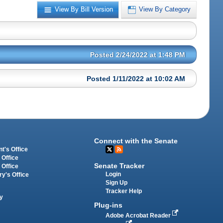
View By Bill Version
View By Category
Posted 2/24/2022 at 1:48 PM
Posted 1/11/2022 at 10:02 AM
Connect with the Senate
t's Office
 Office
Senate Tracker
 Office
Login
ry's Office
Sign Up
Tracker Help
y
Plug-ins
Adobe Acrobat Reader