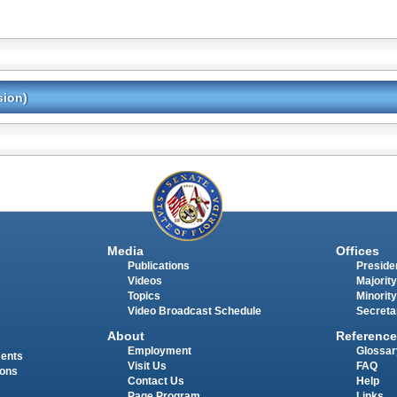
sion)
Media
Offices
Publications
Presiden
Videos
Majority
Topics
Minority
Video Broadcast Schedule
Secreta
About
Reference
Employment
Glossar
ments
Visit Us
FAQ
ions
Contact Us
Help
Page Program
Links