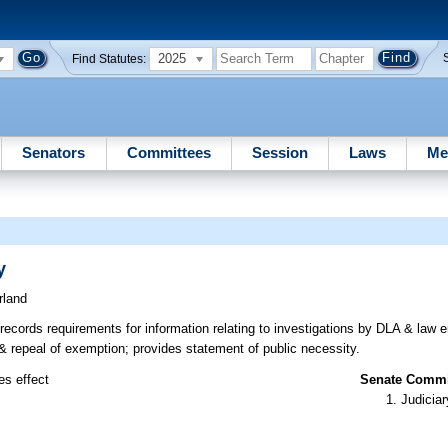
2025
Find Statutes:
Senators
Committees
Session
Laws
Me
y
rland
ecords requirements for information relating to investigations by DLA & law 
w & repeal of exemption; provides statement of public necessity.
es effect
Senate Commit
Judiciar