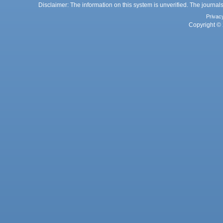
Disclaimer: The information on this system is unverified. The journals
Privac
Copyright © 