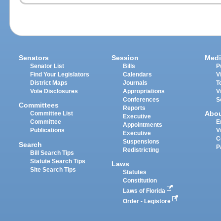
Senators
Session
Medi
Senator List
Bills
P
Find Your Legislators
Calendars
V
District Maps
Journals
T
Vote Disclosures
Appropriations
V
Conferences
S
Committees
Reports
Abo
Committee List
Executive
Committee
E
Appointments
Publications
V
Executive
C
Suspensions
Search
P
Redistricting
Bill Search Tips
Statute Search Tips
Laws
Site Search Tips
Statutes
Constitution
Laws of Florida
Order - Legistore