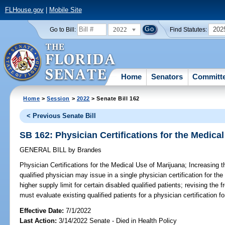
FLHouse.gov
|
Mobile Site
2022
202
Go to Bill:
Find Statutes:
Home
Senators
Committ
Home
>
Session
>
2022
> Senate Bill 162
< Previous Senate Bill
SB 162: Physician Certifications for the Medica
GENERAL BILL
by
Brandes
Physician Certifications for the Medical Use of Marijuana;
Increasing t
qualified physician may issue in a single physician certification for th
higher supply limit for certain disabled qualified patients; revising the
must evaluate existing qualified patients for a physician certification f
Effective Date:
7/1/2022
Last Action:
3/14/2022 Senate - Died in Health Policy