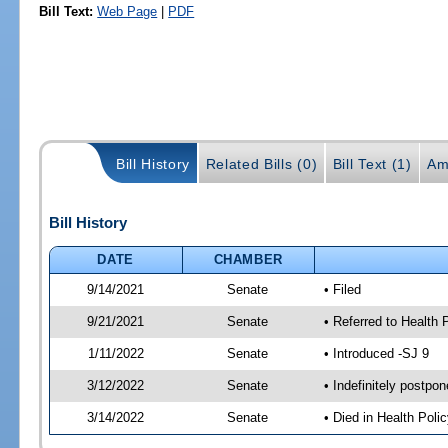
Bill Text:
Web Page
|
PDF
Bill History
Related Bills (0)
Bill Text (1)
Am
Bill History
DATE
CHAMBER
9/14/2021
Senate
• Filed
9/21/2021
Senate
• Referred to Health 
1/11/2022
Senate
• Introduced -SJ 9
3/12/2022
Senate
• Indefinitely postpo
3/14/2022
Senate
• Died in Health Polic