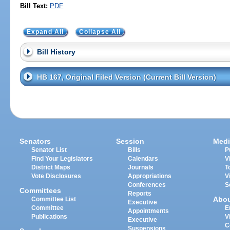
Bill Text:
PDF
Expand All
Collapse All
Bill History
HB 167, Original Filed Version (Current Bill Version)
Senators
Session
Medi
Senator List
Bills
P
Find Your Legislators
Calendars
V
District Maps
Journals
T
Vote Disclosures
Appropriations
V
Conferences
S
Committees
Reports
Abo
Committee List
Executive
Committee
E
Appointments
Publications
V
Executive
C
Suspensions