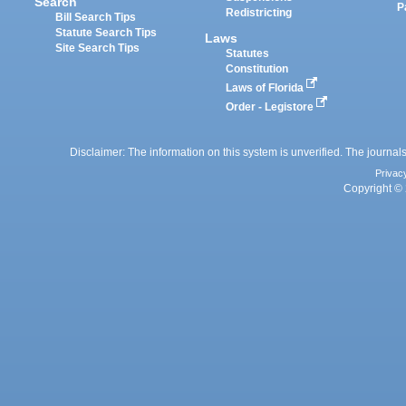
Search
P
Redistricting
Bill Search Tips
Statute Search Tips
Laws
Site Search Tips
Statutes
Constitution
Laws of Florida
Order - Legistore
Disclaimer: The information on this system is unverified. The journals
Privac
Copyright © 