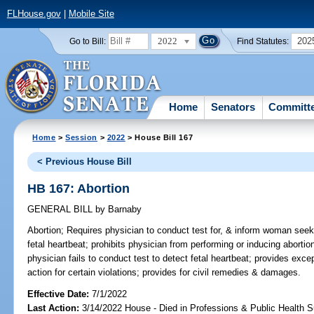
FLHouse.gov
|
Mobile Site
2022
202
Go to Bill:
Find Statutes:
Home
Senators
Committ
Home
>
Session
>
2022
> House Bill 167
< Previous House Bill
HB 167: Abortion
GENERAL BILL
by
Barnaby
Abortion;
Requires physician to conduct test for, & inform woman seeki
fetal heartbeat; prohibits physician from performing or inducing abortion 
physician fails to conduct test to detect fetal heartbeat; provides excep
action for certain violations; provides for civil remedies & damages.
Effective Date:
7/1/2022
Last Action:
3/14/2022 House - Died in Professions & Public Health 