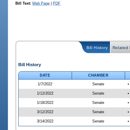
Bill Text:
Web Page
|
PDF
Bill History
Related B
Bill History
DATE
CHAMBER
1/7/2022
Senate
•
1/12/2022
Senate
•
1/18/2022
Senate
•
3/12/2022
Senate
•
3/14/2022
Senate
•