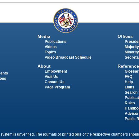
Media
Offices
Publications
Presiden
Videos
Majority
Topics
Minority
Video Broadcast Schedule
Secreta
About
Reference
Employment
Glossar
ments
Visit Us
FAQ
ions
Contact Us
Help
Page Program
Links
Search 
Publica
Rules
Handbo
Advisor
Public 
 system is unverified. The journals or printed bills of the respective chambers should