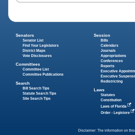
Senators
Session
Senator List
Bills
Find Your Legislators
Calendars
District Maps
Journals
Vote Disclosures
Appropriations
Conferences
Committees
Reports
Committee List
Executive Appoint
Committee Publications
Executive Suspens
Redistricting
Search
Bill Search Tips
Laws
Statute Search Tips
Statutes
Site Search Tips
Constitution
Laws of Florida
Order - Legistore
Disclaimer: The information on this