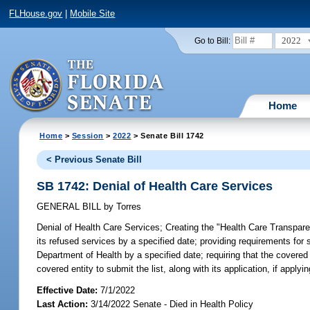
FLHouse.gov
|
Mobile Site
2022
Go to Bill:
Home
Home
>
Session
>
2022
> Senate Bill 1742
< Previous Senate Bill
SB 1742: Denial of Health Care Services
GENERAL BILL
by
Torres
Denial of Health Care Services;
Creating the "Health Care Transparenc
its refused services by a specified date; providing requirements for 
Department of Health by a specified date; requiring that the covered 
covered entity to submit the list, along with its application, if applyin
Effective Date:
7/1/2022
Last Action:
3/14/2022 Senate - Died in Health Policy