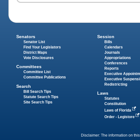
Senators
Session
Senator List
Bills
Find Your Legislators
Calendars
District Maps
Journals
Vote Disclosures
Appropriations
Conferences
Committees
Reports
Committee List
Executive Appoint
Committee Publications
Executive Suspens
Redistricting
Search
Bill Search Tips
Laws
Statute Search Tips
Statutes
Site Search Tips
Constitution
Laws of Florida
Order - Legistore
Disclaimer: The information on this