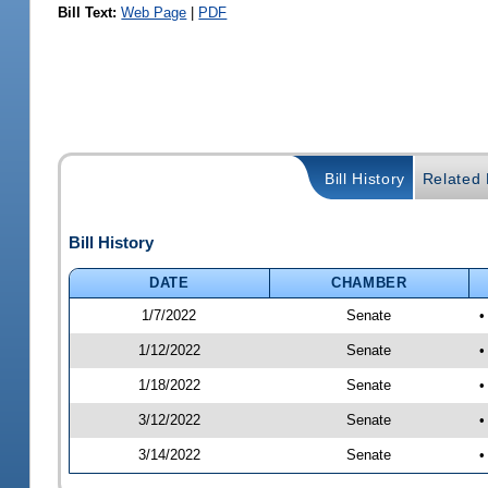
Bill Text:
Web Page
|
PDF
Bill History
Related B
Bill History
DATE
CHAMBER
1/7/2022
Senate
•
1/12/2022
Senate
•
1/18/2022
Senate
•
3/12/2022
Senate
•
3/14/2022
Senate
•