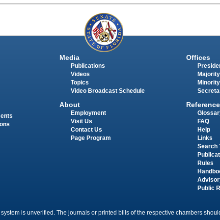
Media
Offices
Publications
Presiden
Videos
Majority
Topics
Minority
Video Broadcast Schedule
Secreta
About
Reference
Employment
Glossar
ments
Visit Us
FAQ
ions
Contact Us
Help
Page Program
Links
Search 
Publica
Rules
Handbo
Advisor
Public 
 system is unverified. The journals or printed bills of the respective chambers should