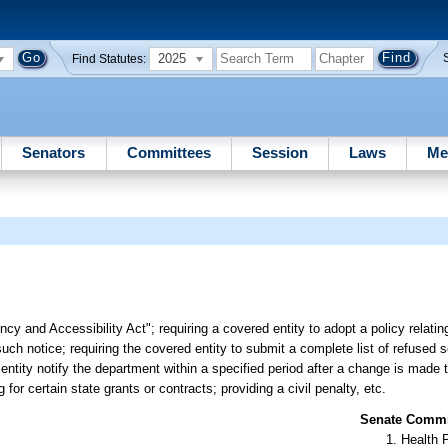
2025
Find Statutes:
Senators
Committees
Session
Laws
Me
y and Accessibility Act"; requiring a covered entity to adopt a policy relating
such notice; requiring the covered entity to submit a complete list of refused s
entity notify the department within a specified period after a change is made to
g for certain state grants or contracts; providing a civil penalty, etc.
Senate Commit
Health 