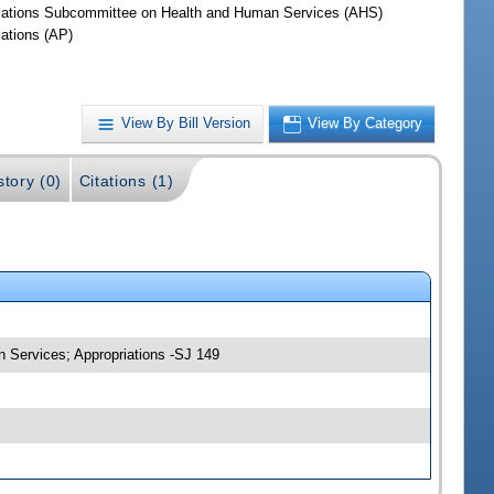
iations Subcommittee on Health and Human Services (AHS)
iations (AP)
View By Bill Version
View By Category
story (0)
Citations (1)
n Services; Appropriations -SJ 149