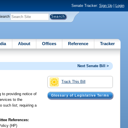
Senate Tracker:
Sign Up
|
Login
Search
dia
About
Offices
Reference
Tracker
Next Senate Bill >
Track This Bill
 to providing notice of
Glossary of Legislative Terms
ervices to the
 such list; requiring a
tee References:
Policy (HP)