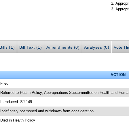
Appropr
Appropr
ills (1)
Bill Text (1)
Amendments (0)
Analyses (0)
Vote Hi
ACTION
 Filed
 Referred to Health Policy; Appropriations Subcommittee on Health and Huma
 Introduced -SJ 149
 Indefinitely postponed and withdrawn from consideration
 Died in Health Policy