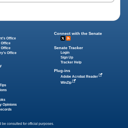
Connect with the Senate
t's Office
 Office
Senate Tracker
 Office
Login
ry's Office
Sign Up
Tracker Help
y
Plug-ins
Adobe Acrobat Reader
WinZip
Tips
tions
oks
y Opinions
Records
 be consulted for official purposes.