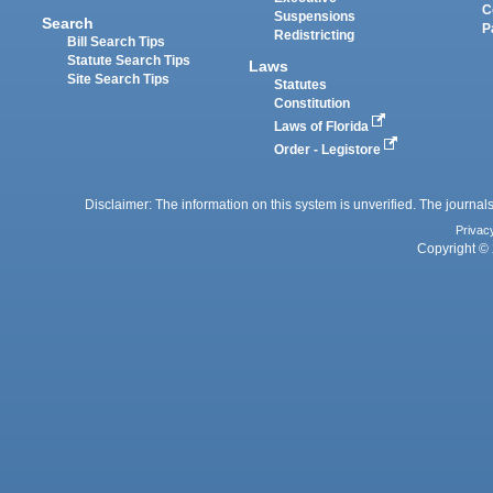
C
Suspensions
Search
P
Redistricting
Bill Search Tips
Statute Search Tips
Laws
Site Search Tips
Statutes
Constitution
Laws of Florida
Order - Legistore
Disclaimer: The information on this system is unverified. The journals
Privac
Copyright © 