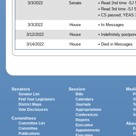
3/3/2022
Senate
• Read 2nd time -SJ 
• Read 3rd time -SJ 
• CS passed; YEAS 
3/3/2022
House
• In Messages
3/12/2022
House
• Indefinitely postpo
3/14/2022
House
• Died in Messages
Senators
Session
Medi
Senator List
Bills
P
Find Your Legislators
Calendars
V
District Maps
Journals
T
Vote Disclosures
Appropriations
V
Conferences
S
Committees
Reports
Abo
Committee List
Executive
Committee
E
Appointments
Publications
V
Executive