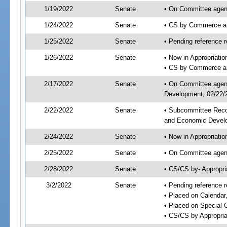
1/19/2022
Senate
• On Committee agen
1/24/2022
Senate
• CS by Commerce a
1/25/2022
Senate
• Pending reference r
1/26/2022
Senate
• Now in Appropriati
• CS by Commerce an
2/17/2022
Senate
• On Committee agend
Development, 02/22/2
2/22/2022
Senate
• Subcommittee Reco
and Economic Devel
2/24/2022
Senate
• Now in Appropriatio
2/25/2022
Senate
• On Committee agend
2/28/2022
Senate
• CS/CS by- Appropr
3/2/2022
Senate
• Pending reference r
• Placed on Calendar
• Placed on Special 
• CS/CS by Appropria