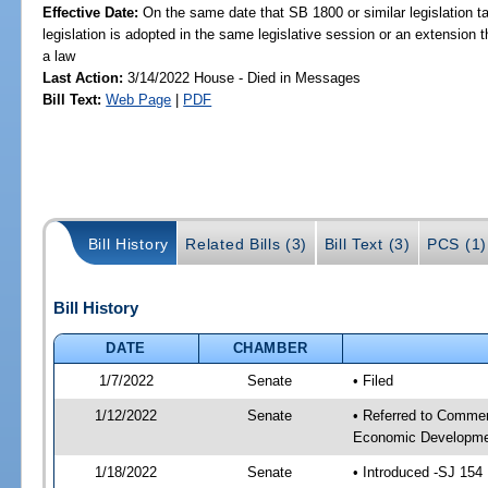
Effective Date:
On the same date that SB 1800 or similar legislation ta
legislation is adopted in the same legislative session or an extension
a law
Last Action:
3/14/2022 House - Died in Messages
Bill Text:
Web Page
|
PDF
Bill History
Related Bills (3)
Bill Text (3)
PCS (1)
Bill History
DATE
CHAMBER
1/7/2022
Senate
• Filed
1/12/2022
Senate
• Referred to Commer
Economic Developmen
1/18/2022
Senate
• Introduced -SJ 154