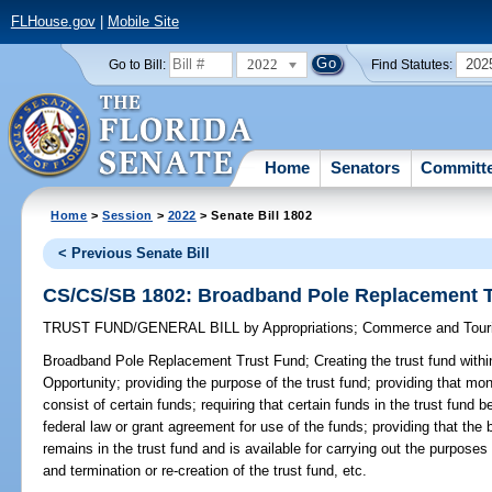
FLHouse.gov
|
Mobile Site
2022
202
Go to Bill:
Find Statutes:
Home
Senators
Committ
Home
>
Session
>
2022
> Senate Bill 1802
< Previous Senate Bill
CS/CS/SB 1802: Broadband Pole Replacement T
TRUST FUND/GENERAL BILL
by
Appropriations
;
Commerce and Tour
Broadband Pole Replacement Trust Fund;
Creating the trust fund wit
Opportunity; providing the purpose of the trust fund; providing that mon
consist of certain funds; requiring that certain funds in the trust fund
federal law or grant agreement for use of the funds; providing that the b
remains in the trust fund and is available for carrying out the purposes o
and termination or re-creation of the trust fund, etc.