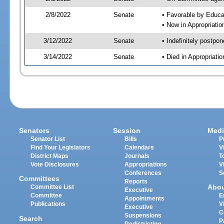
2/8/2022
Senate
• Favorable by Educ
• Now in Appropriatio
3/12/2022
Senate
• Indefinitely postpo
3/14/2022
Senate
• Died in Appropriati
Senators
Session
Medi
Senator List
Bills
P
Find Your Legislators
Calendars
V
District Maps
Journals
T
Vote Disclosures
Appropriations
V
Conferences
S
Committees
Reports
Abo
Committee List
Executive
Committee
E
Appointments
Publications
V
Executive
C
Suspensions
Search
P