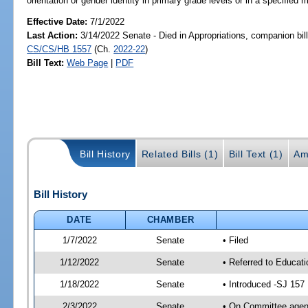
orientation or gender identity in primary grade levels or in a specified 
Effective Date:
7/1/2022
Last Action:
3/14/2022 Senate - Died in Appropriations, companion bil
CS/CS/HB 1557
(Ch.
2022-22
)
Bill Text:
Web Page
|
PDF
Bill History
Related Bills (1)
Bill Text (1)
Am
Bill History
DATE
CHAMBER
1/7/2022
Senate
• Filed
1/12/2022
Senate
• Referred to Educati
1/18/2022
Senate
• Introduced -SJ 157
2/3/2022
Senate
• On Committee agend