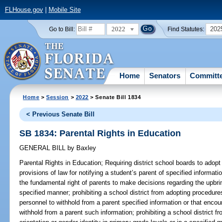
FLHouse.gov
|
Mobile Site
2022
202
Go to Bill:
Find Statutes:
Home
Senators
Committ
Home
>
Session
>
2022
> Senate Bill 1834
< Previous Senate Bill
SB 1834: Parental Rights in Education
GENERAL BILL
by
Baxley
Parental Rights in Education;
Requiring district school boards to adopt
provisions of law for notifying a student’s parent of specified informati
the fundamental right of parents to make decisions regarding the upbring
specified manner; prohibiting a school district from adopting procedures
personnel to withhold from a parent specified information or that encou
withhold from a parent such information; prohibiting a school district