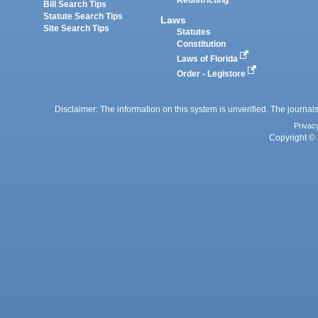
Redistricting
Bill Search Tips
Statute Search Tips
Laws
Site Search Tips
Statutes
Constitution
Laws of Florida
Order - Legistore
Disclaimer: The information on this system is unverified. The journals
Privac
Copyright © 