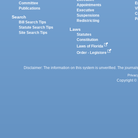
Committee
E
Appointments
Publications
V
Executive
C
Suspensions
Search
P
Redistricting
Bill Search Tips
Statute Search Tips
Laws
Site Search Tips
Statutes
Constitution
Laws of Florida
Order - Legistore
Disclaimer: The information on this system is unverified. The journals
Privac
Copyright © 