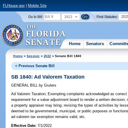
FLHouse.gov
|
Mobile Site
2022
202
Go to Bill:
Find Statutes:
Home
Senators
Committ
Home
>
Session
>
2022
> Senate Bill 1840
< Previous Senate Bill
SB 1840: Ad Valorem Taxation
GENERAL BILL
by
Gruters
Ad Valorem Taxation;
Exempting complaints acknowledged as correct 
requirement for a value adjustment board to render a written decision; r
a property appraiser may bring; revising the types of activities by les
deemed to be governmental, municipal, or public purposes or functions;
ad valorem tax exemption remains valid, etc.
Effective Date:
7/1/2022