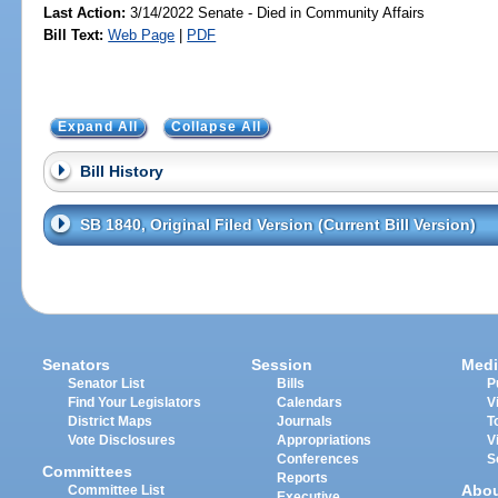
Last Action:
3/14/2022 Senate - Died in Community Affairs
Bill Text:
Web Page
|
PDF
Expand All
Collapse All
Bill History
SB 1840, Original Filed Version (Current Bill Version)
Senators
Session
Medi
Senator List
Bills
P
Find Your Legislators
Calendars
V
District Maps
Journals
T
Vote Disclosures
Appropriations
V
Conferences
S
Committees
Reports
Abo
Committee List
Executive