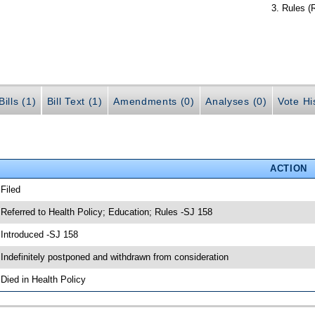
Rules (
ills (1)
Bill Text (1)
Amendments (0)
Analyses (0)
Vote Hi
ACTION
 Filed
 Referred to Health Policy; Education; Rules -SJ 158
 Introduced -SJ 158
 Indefinitely postponed and withdrawn from consideration
 Died in Health Policy