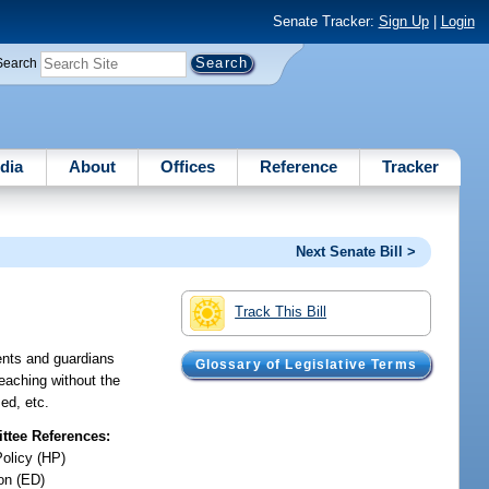
Senate Tracker:
Sign Up
|
Login
Search
dia
About
Offices
Reference
Tracker
Next Senate Bill >
Track This Bill
rents and guardians
Glossary of Legislative Terms
teaching without the
ed, etc.
tee References:
Policy (HP)
on (ED)