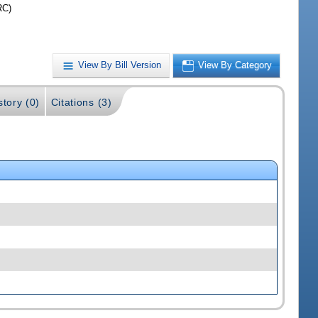
RC)
View By Bill Version
View By Category
story (0)
Citations (3)