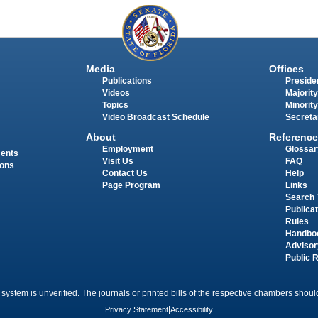
Media
Offices
Publications
Presiden
Videos
Majority
Topics
Minority
Video Broadcast Schedule
Secreta
About
Reference
Employment
Glossar
ments
Visit Us
FAQ
ions
Contact Us
Help
Page Program
Links
Search 
Publica
Rules
Handbo
Advisor
Public 
 system is unverified. The journals or printed bills of the respective chambers should
Privacy Statement
|
Accessibility