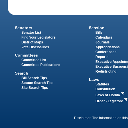
Senators
Session
Senator List
Bills
Find Your Legislators
Calendars
District Maps
Journals
Vote Disclosures
Appropriations
Conferences
Committees
Reports
Committee List
Executive Appoint
Committee Publications
Executive Suspens
Redistricting
Search
Bill Search Tips
Laws
Statute Search Tips
Statutes
Site Search Tips
Constitution
Laws of Florida
Order - Legistore
Disclaimer: The information on this