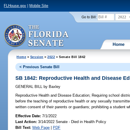
FLHouse.gov
|
Mobile Site
2022
Go to Bill:
Home
Home
>
Session
>
2022
> Senate Bill 1842
< Previous Senate Bill
SB 1842: Reproductive Health and Disease Ed
GENERAL BILL
by
Baxley
Reproductive Health and Disease Education;
Requiring school distric
before the teaching of reproductive health or any sexually transmitt
written consent of their parents or guardians; prohibiting a student
Effective Date:
7/1/2022
Last Action:
3/14/2022 Senate - Died in Health Policy
Bill Text:
Web Page
|
PDF