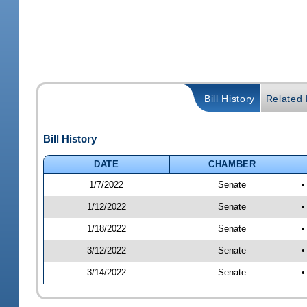
Bill History
Related B
Bill History
DATE
CHAMBER
1/7/2022
Senate
•
1/12/2022
Senate
•
1/18/2022
Senate
•
3/12/2022
Senate
•
3/14/2022
Senate
•