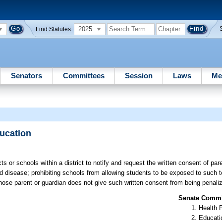
2025
Find Statutes:
Senators
Committees
Session
Laws
Me
ucation
ts or schools within a district to notify and request the written consent of pa
ed disease; prohibiting schools from allowing students to be exposed to such 
 whose parent or guardian does not give such written consent from being penaliz
Senate Commit
Health 
Educati