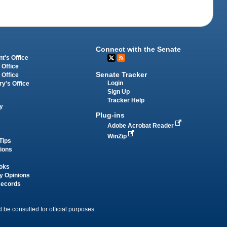
Connect with the Senate
t's Office
 Office
Senate Tracker
 Office
Login
ry's Office
Sign Up
Tracker Help
y
Plug-ins
Adobe Acrobat Reader
WinZip
Tips
tions
oks
y Opinions
Records
 be consulted for official purposes.