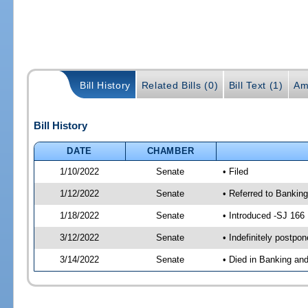
Bill History
Related Bills (0)
Bill Text (1)
Am
Bill History
DATE
CHAMBER
1/10/2022
Senate
• Filed
1/12/2022
Senate
• Referred to Banking
1/18/2022
Senate
• Introduced -SJ 166
3/12/2022
Senate
• Indefinitely postpo
3/14/2022
Senate
• Died in Banking an