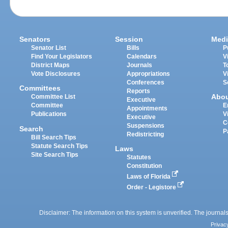
Senators
Session
Medi
Senator List
Bills
P
Find Your Legislators
Calendars
V
District Maps
Journals
T
Vote Disclosures
Appropriations
V
Conferences
S
Committees
Reports
Abo
Committee List
Executive
Committee
E
Appointments
Publications
V
Executive
C
Suspensions
Search
P
Redistricting
Bill Search Tips
Statute Search Tips
Laws
Site Search Tips
Statutes
Constitution
Laws of Florida
Order - Legistore
Disclaimer: The information on this system is unverified. The journals
Privac