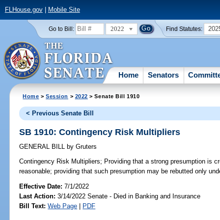
FLHouse.gov
|
Mobile Site
2022
202
Go to Bill:
Find Statutes:
Home
Senators
Committ
Home
>
Session
>
2022
> Senate Bill 1910
< Previous Senate Bill
SB 1910: Contingency Risk Multipliers
GENERAL BILL
by
Gruters
Contingency Risk Multipliers;
Providing that a strong presumption is cre
reasonable; providing that such presumption may be rebutted only unde
Effective Date:
7/1/2022
Last Action:
3/14/2022 Senate - Died in Banking and Insurance
Bill Text:
Web Page
|
PDF