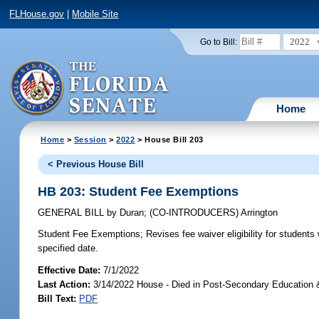
FLHouse.gov
|
Mobile Site
2022
Go to Bill:
Home
Home
>
Session
>
2022
> House Bill 203
< Previous House Bill
HB 203: Student Fee Exemptions
GENERAL BILL
by
Duran
;
(CO-INTRODUCERS)
Arrington
Student Fee Exemptions;
Revises fee waiver eligibility for students
specified date.
Effective Date:
7/1/2022
Last Action:
3/14/2022 House - Died in Post-Secondary Education 
Bill Text:
PDF