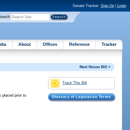
Senate Tracker:
Sign Up
|
Login
Search
dia
About
Offices
Reference
Tracker
Next House Bill >
Track This Bill
s placed prior to
Glossary of Legislative Terms