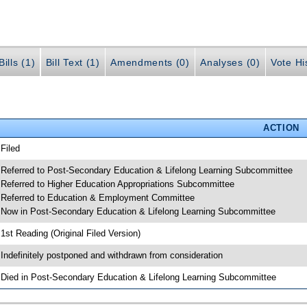
ills (1)
Bill Text (1)
Amendments (0)
Analyses (0)
Vote Hi
ACTION
 Filed
 Referred to Post-Secondary Education & Lifelong Learning Subcommittee
 Referred to Higher Education Appropriations Subcommittee
 Referred to Education & Employment Committee
 Now in Post-Secondary Education & Lifelong Learning Subcommittee
 1st Reading (Original Filed Version)
 Indefinitely postponed and withdrawn from consideration
 Died in Post-Secondary Education & Lifelong Learning Subcommittee