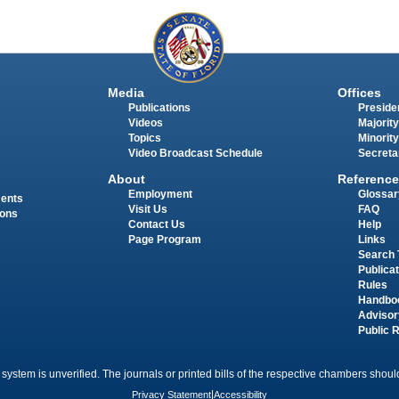
Media
Offices
Publications
Presiden
Videos
Majority
Topics
Minority
Video Broadcast Schedule
Secreta
About
Reference
Employment
Glossar
ments
Visit Us
FAQ
ions
Contact Us
Help
Page Program
Links
Search 
Publica
Rules
Handbo
Advisor
Public 
 system is unverified. The journals or printed bills of the respective chambers should
Privacy Statement
|
Accessibility