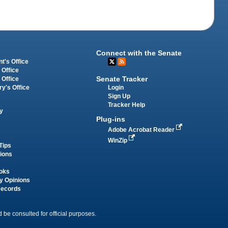
Connect with the Senate
t's Office
 Office
Senate Tracker
 Office
Login
ry's Office
Sign Up
Tracker Help
y
Plug-ins
Adobe Acrobat Reader
WinZip
Tips
tions
oks
y Opinions
Records
 be consulted for official purposes.