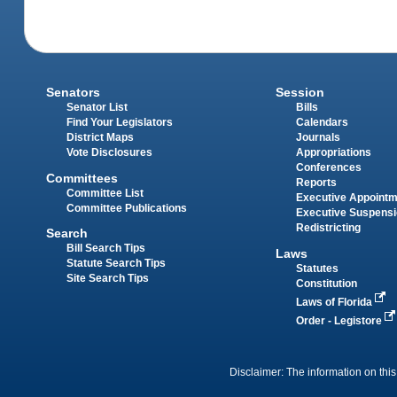
Senators
Session
Senator List
Bills
Find Your Legislators
Calendars
District Maps
Journals
Vote Disclosures
Appropriations
Conferences
Committees
Reports
Committee List
Executive Appoint
Committee Publications
Executive Suspens
Redistricting
Search
Bill Search Tips
Laws
Statute Search Tips
Statutes
Site Search Tips
Constitution
Laws of Florida
Order - Legistore
Disclaimer: The information on this