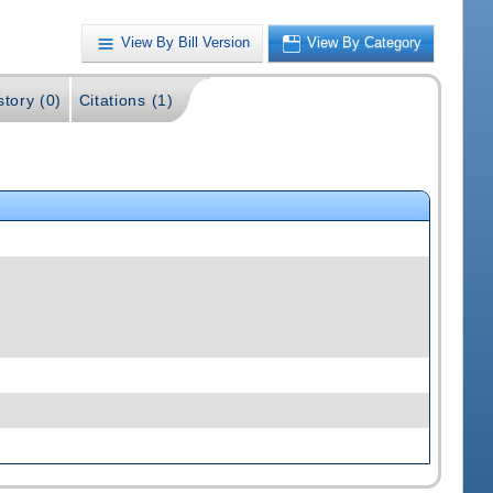
View By Bill Version
View By Category
story (0)
Citations (1)