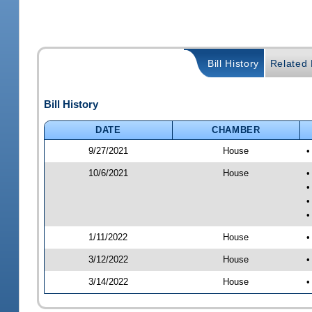
Bill History
Related B
Bill History
DATE
CHAMBER
9/27/2021
House
•
10/6/2021
House
•
•
•
•
1/11/2022
House
•
3/12/2022
House
•
3/14/2022
House
•