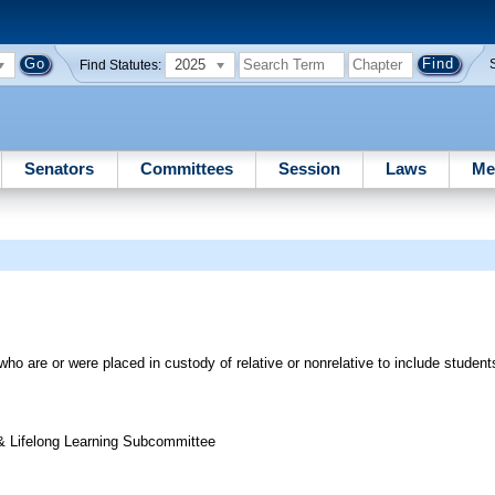
2025
Find Statutes:
Senators
Committees
Session
Laws
Me
 who are or were placed in custody of relative or nonrelative to include student
& Lifelong Learning Subcommittee