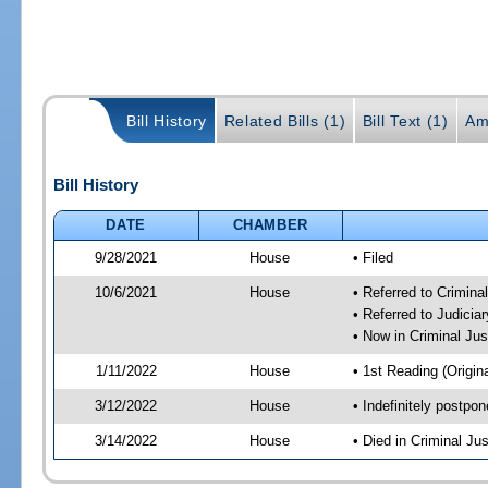
Bill History
Related Bills (1)
Bill Text (1)
Am
Bill History
DATE
CHAMBER
9/28/2021
House
• Filed
10/6/2021
House
• Referred to Crimin
• Referred to Judici
• Now in Criminal Ju
1/11/2022
House
• 1st Reading (Origina
3/12/2022
House
• Indefinitely postpo
3/14/2022
House
• Died in Criminal J