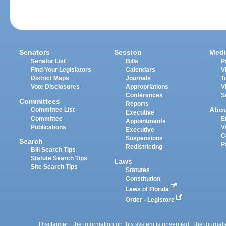
Senators
Session
Medi
Senator List
Bills
P
Find Your Legislators
Calendars
V
District Maps
Journals
T
Vote Disclosures
Appropriations
V
Conferences
S
Committees
Reports
Abo
Committee List
Executive
Committee
E
Appointments
Publications
V
Executive
C
Suspensions
Search
P
Redistricting
Bill Search Tips
Statute Search Tips
Laws
Site Search Tips
Statutes
Constitution
Laws of Florida
Order - Legistore
Disclaimer: The information on this system is unverified. The journals