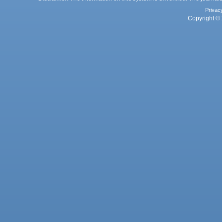
Privac
Copyright © 