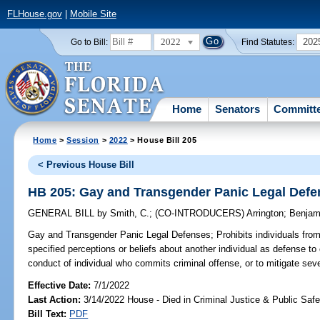
FLHouse.gov
|
Mobile Site
2022
202
Go to Bill:
Find Statutes:
Home
Senators
Committ
Home
>
Session
>
2022
> House Bill 205
< Previous House Bill
HB 205: Gay and Transgender Panic Legal Def
GENERAL BILL
by
Smith, C.
;
(CO-INTRODUCERS)
Arrington
;
Benjam
Gay and Transgender Panic Legal Defenses;
Prohibits individuals fro
specified perceptions or beliefs about another individual as defense to 
conduct of individual who commits criminal offense, or to mitigate sever
Effective Date:
7/1/2022
Last Action:
3/14/2022 House - Died in Criminal Justice & Public Sa
Bill Text:
PDF