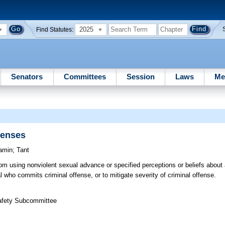
2025
Find Statutes:
Senators
Committees
Session
Laws
Me
fenses
amin
;
Tant
rom using nonviolent sexual advance or specified perceptions or beliefs about 
al who commits criminal offense, or to mitigate severity of criminal offense.
Safety Subcommittee