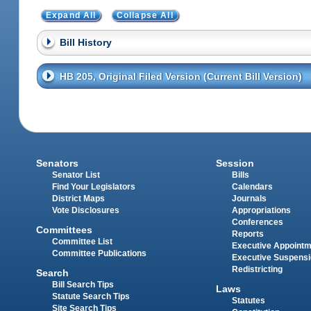
Expand All
Collapse All
Bill History
HB 205, Original Filed Version (Current Bill Version)
Senators
Session
Senator List
Bills
Find Your Legislators
Calendars
District Maps
Journals
Vote Disclosures
Appropriations
Conferences
Committees
Reports
Committee List
Executive Appoint
Committee Publications
Executive Suspens
Redistricting
Search
Bill Search Tips
Laws
Statute Search Tips
Statutes
Site Search Tips