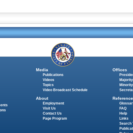
Media
Offices
Publications
Presiden
Videos
Majority
Topics
Minority
Video Broadcast Schedule
Secreta
About
Reference
Employment
Glossar
ments
Visit Us
FAQ
ions
Contact Us
Help
Page Program
Links
Search 
Publica