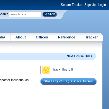
Senate Tracker:
Sign Up
|
Login
Search
dia
About
Offices
Reference
Tracker
Next House Bill >
Track This Bill
another individual as
Glossary of Legislative Terms