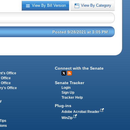
View By Bill Version
View By Category
Posted 9/28/2021 at 3:05 PM
Connect with the Senate
t's Office
 Office
Senate Tracker
 Office
Login
ry's Office
Sign Up
Tracker Help
y
Plug-ins
Adobe Acrobat Reader
WinZip
Tips
tions