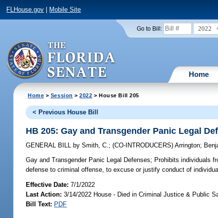
FLHouse.gov
|
Mobile Site
2022
Go to Bill:
Home
Home
>
Session
>
2022
> House Bill 205
< Previous House Bill
HB 205: Gay and Transgender Panic Legal De
GENERAL BILL
by
Smith, C.
;
(CO-INTRODUCERS)
Arrington
;
Benj
Gay and Transgender Panic Legal Defenses;
Prohibits individuals f
defense to criminal offense, to excuse or justify conduct of individu
Effective Date:
7/1/2022
Last Action:
3/14/2022 House - Died in Criminal Justice & Public 
Bill Text:
PDF