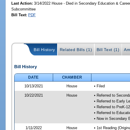
Last Action:
3/14/2022 House - Died in Secondary Education & Care
Subcommittee
Bill Text:
PDF
Bill History
Related Bills (1)
Bill Text (1)
Am
Bill History
DATE
CHAMBER
10/13/2021
House
• Filed
10/22/2021
House
• Referred to Secon
• Referred to Early 
• Referred to PreK-1
• Referred to Educa
• Now in Secondary 
1/11/2022
House
• 1st Reading (Origina