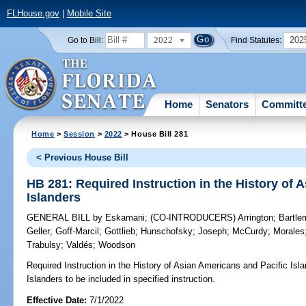
FLHouse.gov
|
Mobile Site
2022
202
Go to Bill:
Find Statutes:
Home
Senators
Committ
Home
>
Session
>
2022
> House Bill 281
< Previous House Bill
HB 281: Required Instruction in the History of 
Islanders
GENERAL BILL
by
Eskamani
;
(CO-INTRODUCERS)
Arrington
;
Bartle
Geller
;
Goff-Marcil
;
Gottlieb
;
Hunschofsky
;
Joseph
;
McCurdy
;
Morales
Trabulsy
;
Valdés
;
Woodson
Required Instruction in the History of Asian Americans and Pacific Isla
Islanders to be included in specified instruction.
Effective Date:
7/1/2022