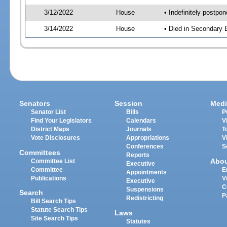
3/12/2022
House
• Indefinitely postpo
3/14/2022
House
• Died in Secondary
Senators
Session
Medi
Senator List
Bills
P
Find Your Legislators
Calendars
V
District Maps
Journals
T
Vote Disclosures
Appropriations
V
Conferences
S
Committees
Reports
Abo
Committee List
Executive
Committee
E
Appointments
Publications
V
Executive
C
Suspensions
Search
P
Redistricting
Bill Search Tips
Statute Search Tips
Laws
Site Search Tips
Statutes