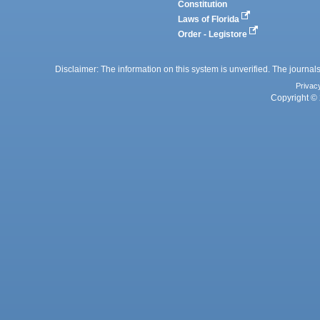
Constitution
Laws of Florida
Order - Legistore
Disclaimer: The information on this system is unverified. The journals
Privac
Copyright © 