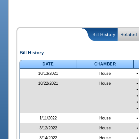
Bill History
Related B
Bill History
DATE
CHAMBER
10/13/2021
House
•
10/22/2021
House
•
•
•
•
•
1/11/2022
House
•
3/12/2022
House
•
3/14/2022
House
•