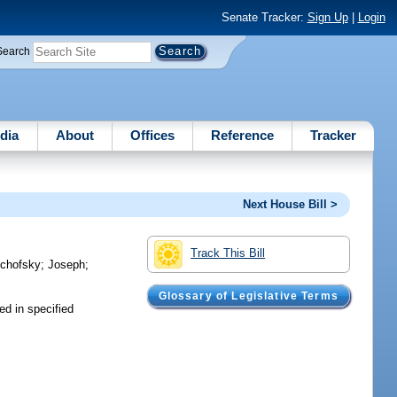
Senate Tracker:
Sign Up
|
Login
Search
dia
About
Offices
Reference
Tracker
Next House Bill >
Track This Bill
chofsky
;
Joseph
;
Glossary of Legislative Terms
ed in specified