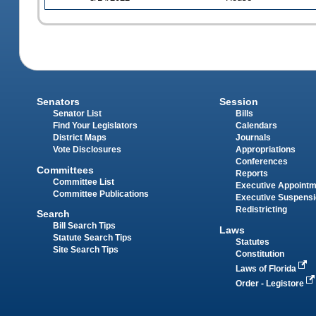
Senators
Session
Senator List
Bills
Find Your Legislators
Calendars
District Maps
Journals
Vote Disclosures
Appropriations
Conferences
Committees
Reports
Committee List
Executive Appoint
Committee Publications
Executive Suspens
Redistricting
Search
Bill Search Tips
Laws
Statute Search Tips
Statutes
Site Search Tips
Constitution
Laws of Florida
Order - Legistore