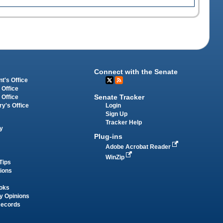
Connect with the Senate
t's Office
 Office
Senate Tracker
 Office
Login
ry's Office
Sign Up
Tracker Help
y
Plug-ins
Adobe Acrobat Reader
WinZip
Tips
tions
oks
y Opinions
Records