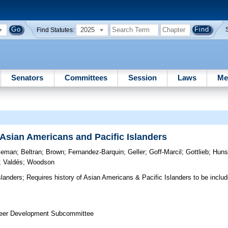
2025
Find Statutes:
Senators
Committees
Session
Laws
Me
f Asian Americans and Pacific Islanders
tleman
;
Beltran
;
Brown
;
Fernandez-Barquin
;
Geller
;
Goff-Marcil
;
Gottlieb
;
Huns
;
Valdés
;
Woodson
slanders;
Requires history of Asian Americans & Pacific Islanders to be includ
reer Development Subcommittee