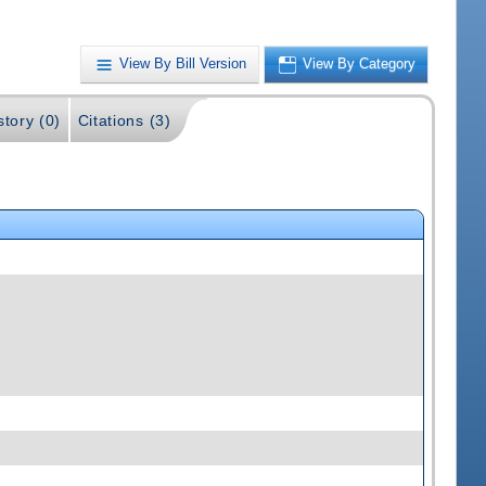
View By Bill Version
View By Category
story (0)
Citations (3)