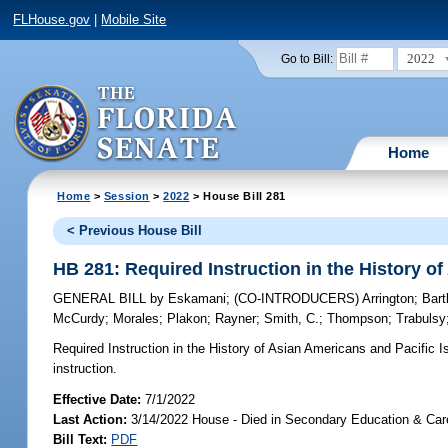
FLHouse.gov
|
Mobile Site
2022
Go to Bill:
Home
Home
>
Session
>
2022
> House Bill 281
< Previous House Bill
HB 281: Required Instruction in the History o
GENERAL BILL
by
Eskamani
;
(CO-INTRODUCERS)
Arrington
;
Bar
McCurdy
;
Morales
;
Plakon
;
Rayner
;
Smith, C.
;
Thompson
;
Trabulsy
Required Instruction in the History of Asian Americans and Pacific I
instruction.
Effective Date:
7/1/2022
Last Action:
3/14/2022 House - Died in Secondary Education & Ca
Bill Text:
PDF