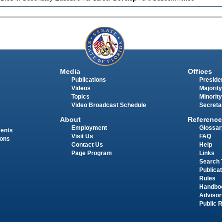
Media
Offices
Publications
Presiden
Videos
Majority
Topics
Minority
Video Broadcast Schedule
Secreta
About
Reference
Employment
Glossar
ments
Visit Us
FAQ
ions
Contact Us
Help
Page Program
Links
Search 
Publica
Rules
Handbo
Advisor
Public 