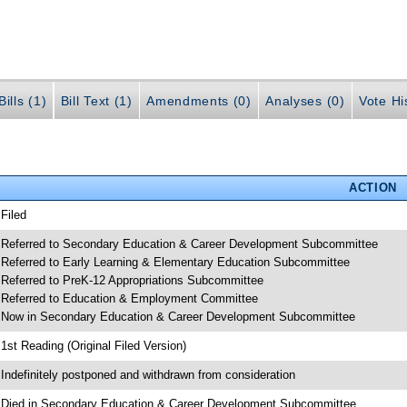
ills (1)
Bill Text (1)
Amendments (0)
Analyses (0)
Vote Hi
ACTION
 Filed
 Referred to Secondary Education & Career Development Subcommittee
 Referred to Early Learning & Elementary Education Subcommittee
 Referred to PreK-12 Appropriations Subcommittee
 Referred to Education & Employment Committee
 Now in Secondary Education & Career Development Subcommittee
 1st Reading (Original Filed Version)
 Indefinitely postponed and withdrawn from consideration
 Died in Secondary Education & Career Development Subcommittee