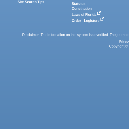
Site Search Tips
Statutes
Constitution
Laws of Florida
Order - Legistore
Disclaimer: The information on this system is unverified. The journals
Privac
Copyright © 