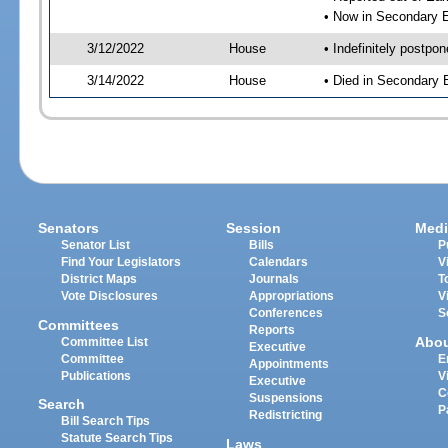
• Now in Secondary 
3/12/2022
House
• Indefinitely postpo
3/14/2022
House
• Died in Secondary
Senators
Session
Medi
Senator List
Bills
P
Find Your Legislators
Calendars
V
District Maps
Journals
T
Vote Disclosures
Appropriations
V
Conferences
S
Committees
Reports
Abo
Committee List
Executive
Committee
E
Appointments
Publications
V
Executive
C
Suspensions
Search
P
Redistricting
Bill Search Tips
Statute Search Tips
Laws