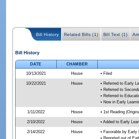
Bill History
Related Bills (1)
Bill Text (1)
Am
Bill History
DATE
CHAMBER
10/13/2021
House
• Filed
10/22/2021
House
• Referred to Early 
• Referred to Secon
• Referred to Educa
• Now in Early Lear
1/11/2022
House
• 1st Reading (Origina
2/10/2022
House
• Added to Early Le
2/14/2022
House
• Favorable by Early
• Reported out of Ea