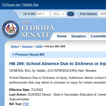
FLHouse.gov
|
Mobile Site
2022
202
Go to Bill:
Find Statutes:
Home
Senators
Committ
Home
>
Session
>
2022
> House Bill 289
< Previous House Bill
HB 289: School Absence Due to Sickness or Inj
GENERAL BILL
by
Valdés
;
(CO-INTRODUCERS)
Hart
;
Morales
School Absence Due to Sickness or Injury;
Authorizes district school 
professionals that may attest to sickness or injury for certain exempti
Effective Date:
7/1/2022
Last Action:
3/14/2022 House - Died in Secondary Education & Care
Subcommittee
Bill Text:
PDF