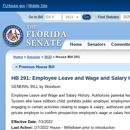
FLHouse.gov
|
Mobile Site
2022
202
Go to Bill:
Find Statutes:
Home
Senators
Committ
Home
>
Session
>
2022
> House Bill 291
< Previous House Bill
HB 291: Employee Leave and Wage and Salary 
GENERAL BILL
by
Woodson
Employee Leave and Wage and Salary History;
Authorizes parental le
System who have stillborn child; prohibits public employer, employmen
engaging in certain activities relating to wages & salary; authorizes 
private employer to confirm prospective employee's wage or salary hist
Effective Date:
7/1/2022
Last Action:
1/7/2022 House - Withdrawn prior to introduction