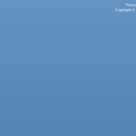
Privac
Copyright © 