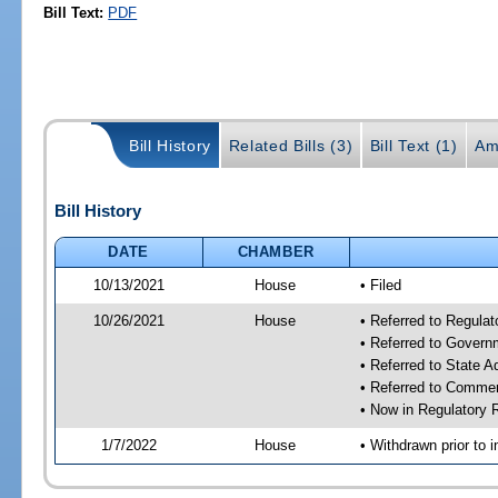
Bill Text:
PDF
Bill History
Related Bills (3)
Bill Text (1)
Am
Bill History
DATE
CHAMBER
10/13/2021
House
• Filed
10/26/2021
House
• Referred to Regula
• Referred to Gover
• Referred to State 
• Referred to Comme
• Now in Regulatory
1/7/2022
House
• Withdrawn prior to i