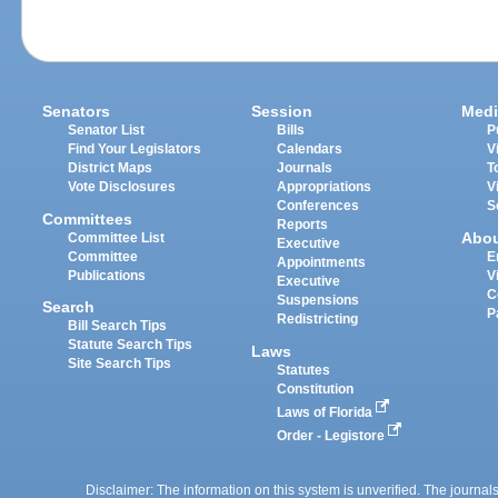
Senators
Session
Medi
Senator List
Bills
P
Find Your Legislators
Calendars
V
District Maps
Journals
T
Vote Disclosures
Appropriations
V
Conferences
S
Committees
Reports
Abo
Committee List
Executive
Committee
E
Appointments
Publications
V
Executive
C
Suspensions
Search
P
Redistricting
Bill Search Tips
Statute Search Tips
Laws
Site Search Tips
Statutes
Constitution
Laws of Florida
Order - Legistore
Disclaimer: The information on this system is unverified. The journals